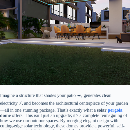
Imagine a structure that shades your patio ☀️, generates clean
electricity ⚡, and becomes the architectural centerpiece of your garden
—all in one stunning package. That’s exactly what a ​
​solar
pergola
dome​
​ offers. This isn’t just an upgrade; it’s a complete reimagining of
how we use our outdoor spaces. By merging elegant design with
cutting-edge solar technology, these domes provide a powerful, self-