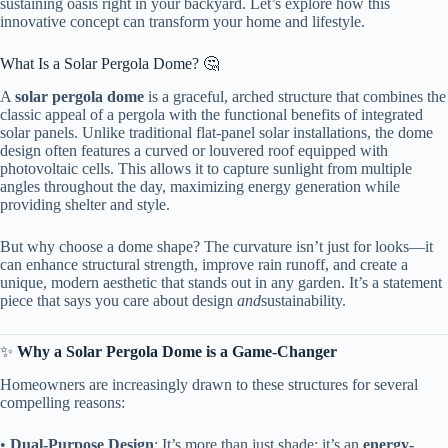
sustaining oasis right in your backyard. Let’s explore how this
innovative concept can transform your home and lifestyle.
What Is a Solar Pergola Dome? 🤔
A ​
​solar pergola dome​
​ is a graceful, arched structure that combines the
classic appeal of a pergola with the functional benefits of integrated
solar panels. Unlike traditional flat-panel solar installations, the dome
design often features a curved or louvered roof equipped with
photovoltaic cells. This allows it to capture sunlight from multiple
angles throughout the day, maximizing energy generation while
providing shelter and style.
But why choose a dome shape? The curvature isn’t just for looks—it
can enhance structural strength, improve rain runoff, and create a
unique, modern aesthetic that stands out in any garden. It’s a statement
piece that says you care about design
and
sustainability.
✨ ​
​Why a Solar Pergola Dome is a Game-Changer​
Homeowners are increasingly drawn to these structures for several
compelling reasons:
• ​
​Dual-Purpose Design​
​: It’s more than just shade; it’s an ​
​energy-