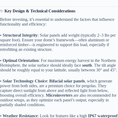
✨ ​
​Key Design & Technical Considerations​
Before investing, it’s essential to understand the factors that influence
functionality and efficiency:
• ​
​Structural Integrity​
​: Solar panels add weight (typically 2–3 lbs per
square foot). Ensure your dome’s framework—often aluminum or
reinforced timber—is engineered to support this load, especially if
retrofitting an existing structure.
• ​
​Optimal Orientation​
​: For maximum energy harvest in the Northern
Hemisphere, the solar surface should ideally face ​
​south​
​. The tilt angle
should be roughly equal to your latitude, usually between 30° and 45°.
• ​
​Solar Technology Choice​
​: ​
​Bifacial solar panels​
​, which generate
power from both sides, are a premium choice for pergolas. They
capture direct sunlight from above and reflected light from below,
boosting overall efficiency. ​
​Microinverters​
​ are also recommended for
outdoor setups, as they optimize each panel’s output, especially in
partially shaded conditions.
• ​
​Weather Resistance​
​: Look for features like a high ​
​IP67 waterproof