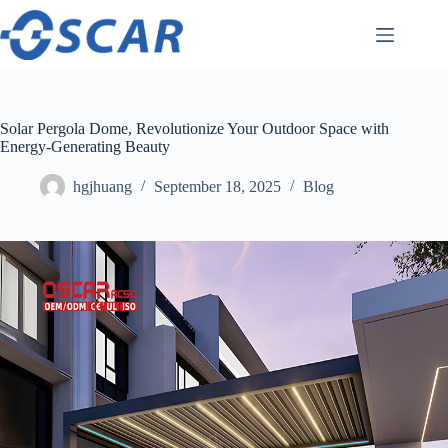
Skip
to
content
Solar Pergola Dome, Revolutionize Your Outdoor Space with
Energy-Generating Beauty
hgjhuang
September 18, 2025
Blog