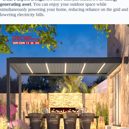
generating asset​
​. You can enjoy your outdoor space while
simultaneously powering your home, reducing reliance on the grid and
lowering electricity bills.