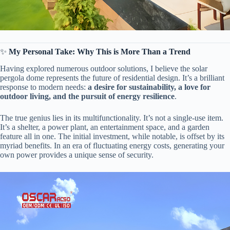
✨ ​
​My Personal Take: Why This is More Than a Trend​
Having explored numerous outdoor solutions, I believe the solar
pergola dome represents the future of residential design. It’s a brilliant
response to modern needs: ​
​a desire for sustainability, a love for
outdoor living, and the pursuit of energy resilience​
​.
The true genius lies in its multifunctionality. It’s not a single-use item.
It’s a shelter, a power plant, an entertainment space, and a garden
feature all in one. The initial investment, while notable, is offset by its
myriad benefits. In an era of fluctuating energy costs, generating your
own power provides a unique sense of security.