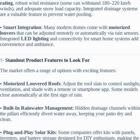
rating​
​, robust wind resistance (some can withstand 180–220 km/h
winds), and adequate snow load capacity. Integrated drainage systems
are a valuable feature to prevent water pooling.
• ​
​Smart Integration​
​: Many modern domes come with ​
​motorized
louvers​
​ that can be adjusted remotely or automatically via rain sensors.
Integrated ​
​LED lighting​
​ and connectivity for smart home systems add
convenience and ambiance.
✨ ​
​Standout Product Features to Look For​
The market offers a range of options with exciting features:
• ​
​Motorized Louvered Roofs​
​: Adjust the roof slats to control sunlight,
ventilation, and shade with a remote or smartphone app. Some models
close automatically at the first sign of rain.
• ​
​Built-In Rainwater Management​
​: Hidden drainage channels within
the pillars efficiently divert water away, keeping your patio dry and
clean.
• ​
​Plug-and-Play Solar Kits​
​: Some companies offer kits with panels,
inverters, and battery storage designed for DIY enthusiasts, making the