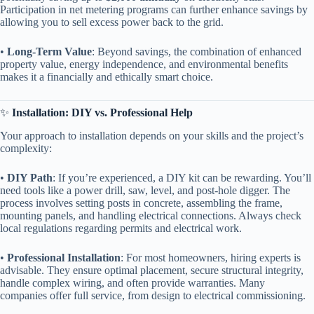
Participation in net metering programs can further enhance savings by
allowing you to sell excess power back to the grid.
• ​
​Long-Term Value​
​: Beyond savings, the combination of enhanced
property value, energy independence, and environmental benefits
makes it a financially and ethically smart choice.
✨ ​
​Installation: DIY vs. Professional Help​
Your approach to installation depends on your skills and the project’s
complexity:
• ​
​DIY Path​
​: If you’re experienced, a DIY kit can be rewarding. You’ll
need tools like a power drill, saw, level, and post-hole digger. The
process involves setting posts in concrete, assembling the frame,
mounting panels, and handling electrical connections. Always check
local regulations regarding permits and electrical work.
• ​
​Professional Installation​
​: For most homeowners, hiring experts is
advisable. They ensure optimal placement, secure structural integrity,
handle complex wiring, and often provide warranties. Many
companies offer full service, from design to electrical commissioning.