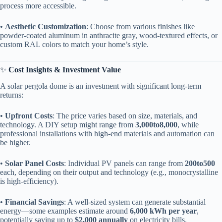
process more accessible.
• ​
​Aesthetic Customization​
​: Choose from various finishes like
powder-coated aluminum in anthracite gray, wood-textured effects, or
custom RAL colors to match your home’s style.
✨ ​
​Cost Insights & Investment Value​
A solar pergola dome is an investment with significant long-term
returns:
• ​
​Upfront Costs​
​: The price varies based on size, materials, and
technology. A DIY setup might range from ​
3
,
000
t
o
8,000​
​, while
professional installations with high-end materials and automation can
be higher.
• ​
​Solar Panel Costs​
​: Individual PV panels can range from ​
200
t
o
500​
each, depending on their output and technology (e.g., monocrystalline
is high-efficiency).
• ​
​Financial Savings​
​: A well-sized system can generate substantial
energy—some examples estimate around ​
​6,000 kWh per year​
​,
potentially saving up to ​
​$2,000 annually​
​ on electricity bills.