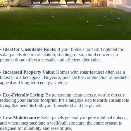
• ​
​Ideal for Unsuitable Roofs​
​: If your home’s roof isn’t optimal for
solar panels due to orientation, shading, or structural concerns, a
pergola dome offers a versatile and efficient alternative.
• ​
​Increased Property Value​
​: Homes with solar features often see a
boost in market appeal. Buyers appreciate the combination of aesthetic
appeal and long-term energy savings.
• ​
​Eco-Friendly Living​
​: By generating clean energy, you’re directly
reducing your carbon footprint. It’s a tangible step towards sustainable
living that benefits both your household and the planet.
• ​
​Low Maintenance​
​: Solar panels generally require minimal upkeep,
and when integrated into a well-built structure, the entire system is
designed for durability and ease of use.