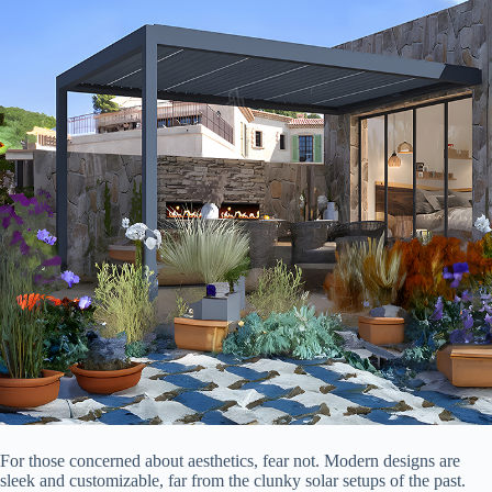
For those concerned about aesthetics, fear not. Modern designs are
sleek and customizable, far from the clunky solar setups of the past.