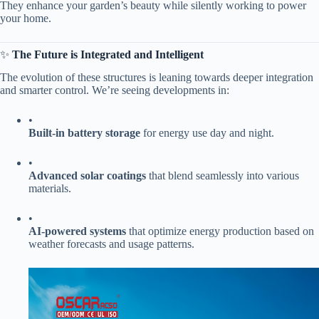
They enhance your garden’s beauty while silently working to power
your home.
✨ ​
​The Future is Integrated and Intelligent​
The evolution of these structures is leaning towards deeper integration
and smarter control. We’re seeing developments in:
•
​Built-in battery storage​
​ for energy use day and night.
•
​Advanced solar coatings​
​ that blend seamlessly into various
materials.
•
​AI-powered systems​
​ that optimize energy production based on
weather forecasts and usage patterns.