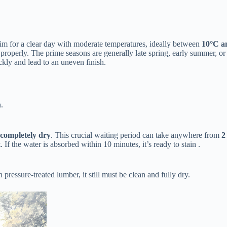
Aim for a clear day with moderate temperatures, ideally between ​
​10°C a
 properly. The prime seasons are generally late spring, early summer, or 
ickly and lead to an uneven finish.
.
​completely dry​
​. This crucial waiting period can take anywhere from ​
​
et. If the water is absorbed within 10 minutes, it’s ready to stain .
 pressure-treated lumber, it still must be clean and fully dry.