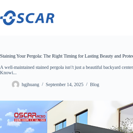
Skip
to
content
Staining Your Pergola: The Right Timing for Lasting Beauty and Prote
A well-maintained stained pergola isn\'t just a beautiful backyard centerp
Knowi...
hgjhuang
September 14, 2025
Blog