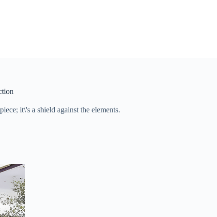
ction
iece; it\'s a shield against the elements.