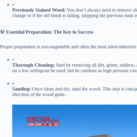
•
​Previously Stained Wood:​
​ You don’t always need to remove old
change or if the old finish is failing, stripping the previous stai
🛠️ ​
​Essential Preparation: The Key to Success​
Proper preparation is non-negotiable and often the most labor-intensive 
•
​Thorough Cleaning:​
​ Start by removing all dirt, grime, mildew, 
on a
low setting
can be used, but be cautious as high pressure ca
•
​Sanding:​
​ Once clean and dry, sand the wood. This step is crucial
direction of the wood grain .