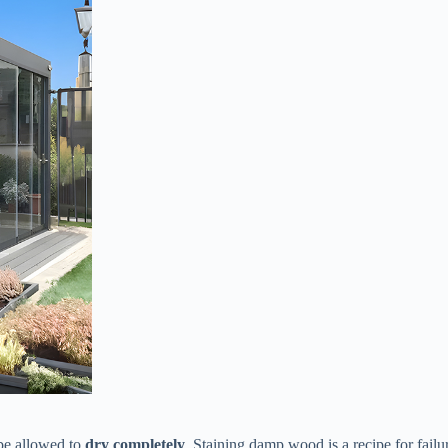
be allowed to ​
​dry completely​
​. Staining damp wood is a recipe for failu