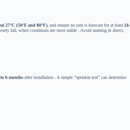
nd 27°C (50°F and 80°F)​
​, and ensure no rain is forecast for at least ​
​24-
early fall, when conditions are most stable . Avoid staining in direct,
2 to 6 months​
​ after installation . A simple “sprinkle test” can determine