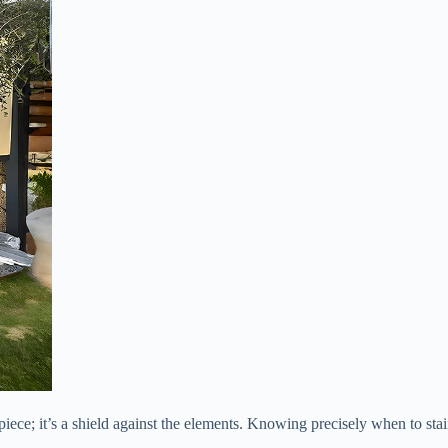
piece; it’s a shield against the elements. Knowing precisely when to stain