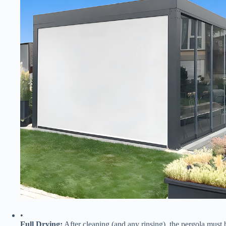
•
​Full Drying:​
​ After cleaning (and any rinsing), the pergola must 