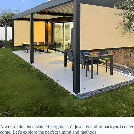
A well-maintained stained
pergola
isn’t just a beautiful backyard center
come. Let’s explore the perfect timing and methods.