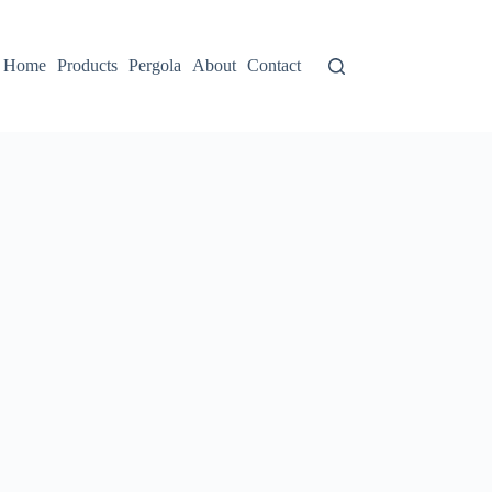
Home
Products
Pergola
About
Contact