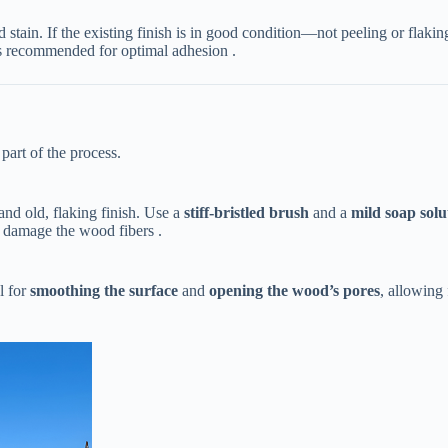
 stain. If the existing finish is in good condition—not peeling or flak
n is recommended for optimal adhesion .
part of the process.
and old, flaking finish. Use a ​
​stiff-bristled brush​
​ and a ​
​mild soap solu
n damage the wood fibers .
 for ​
​smoothing the surface​
​ and ​
​opening the wood’s pores​
​, allowin