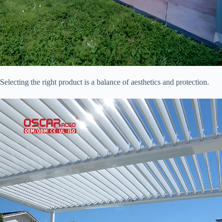
Selecting the right product is a balance of aesthetics and protection.