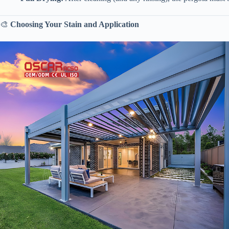
🎨 ​
​Choosing Your Stain and Application​