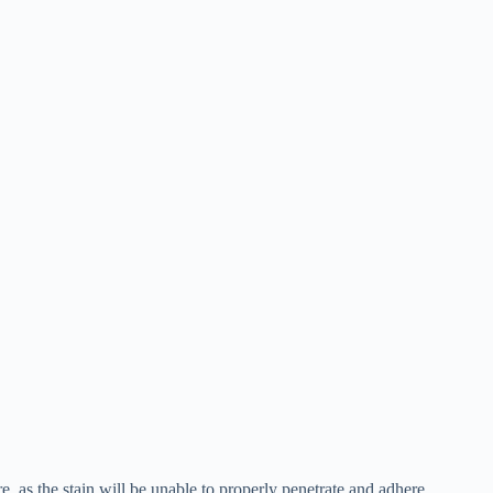
re, as the stain will be unable to properly penetrate and adhere .