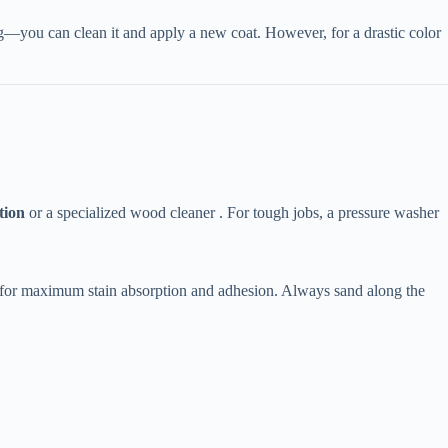
ing—you can clean it and apply a new coat. However, for a drastic color
tion​
​ or a specialized wood cleaner . For tough jobs, a pressure washer
g for maximum stain absorption and adhesion. Always sand along the