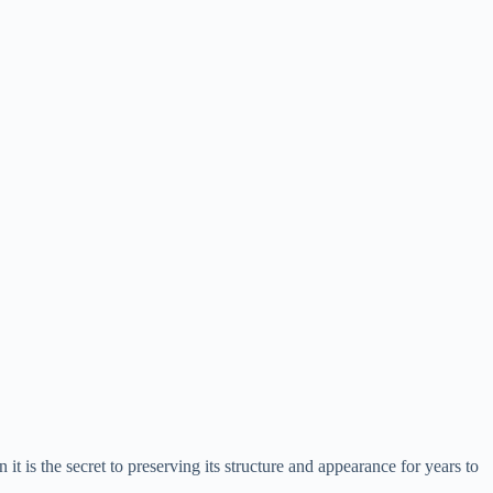
 it is the secret to preserving its structure and appearance for years to