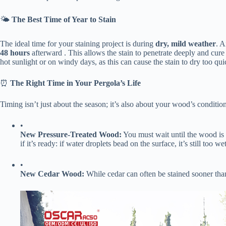
🌤️ ​
​The Best Time of Year to Stain​
The ideal time for your staining project is during ​
​dry, mild weather​
​. 
48 hours​
​ afterward . This allows the stain to penetrate deeply and cure
hot sunlight or on windy days, as this can cause the stain to dry too qu
⏰ ​
​The Right Time in Your Pergola’s Life​
Timing isn’t just about the season; it’s also about your wood’s condition
•
​New Pressure-Treated Wood:​
​ You must wait until the wood is ​
if it’s ready: if water droplets bead on the surface, it’s still too w
•
​New Cedar Wood:​
​ While cedar can often be stained sooner than