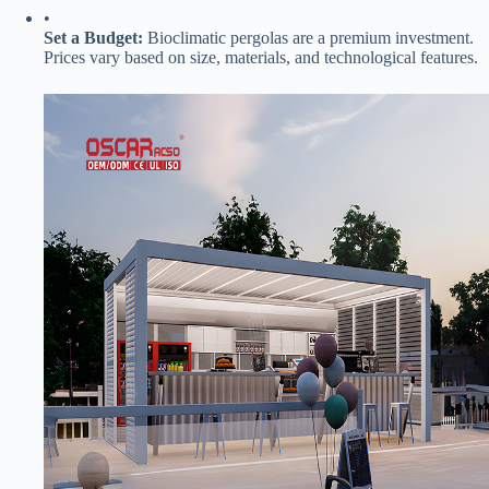
•
​Set a Budget:​
​ Bioclimatic pergolas are a premium investment.
Prices vary based on size, materials, and technological features.