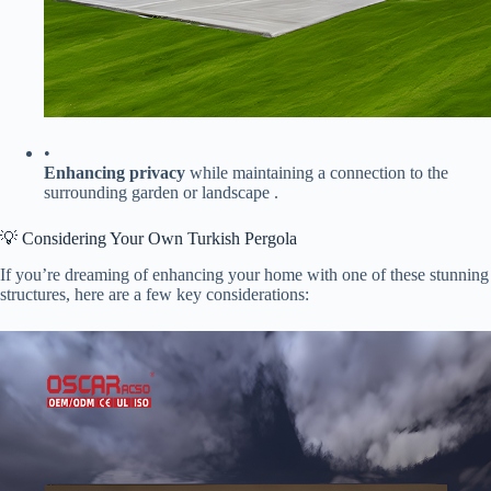
•
​Enhancing privacy​
​ while maintaining a connection to the
surrounding garden or landscape .
💡 Considering Your Own Turkish Pergola
If you’re dreaming of enhancing your home with one of these stunning
structures, here are a few key considerations: