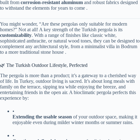
built from ​
​corrosion-resistant aluminum​
​ and robust fabrics designed
to withstand the elements for years to come .
You might wonder, “Are these pergolas only suitable for modern
homes?” Not at all! A key strength of the Turkish pergola is its ​
customizability​
​. With a range of finishes like classic white,
sophisticated anthracite, or natural wood tones, they can be designed to
complement any architectural style, from a minimalist villa in Bodrum
to a more traditional stone house .
🌿 The Turkish Outdoor Lifestyle, Perfected
The pergola is more than a product; it’s a gateway to a cherished way
of life. In Turkey, outdoor living is sacred. It’s about long meals with
family on the terrace, sipping tea while enjoying the breeze, and
entertaining friends in the open air. A bioclimatic pergola perfects this
experience by:
•
​Extending the usable season​
​ of your outdoor space, making it
enjoyable even during milder winter months or summer rains.
•