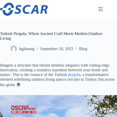
Skip
to
content
Turkish Pergola, Where Ancient Craft Meets Modern Outdoor
Living
hgjhuang
September 18, 2025
Blog
Imagine a structure that blends timeless elegance with cutting-edge
innovation, creating a seamless transition between your home and
nature. This is the essence of the Turkish
pergola
, a transformative
element redefining outdoor living spaces not just in Turkey, but across
the globe 🌍.