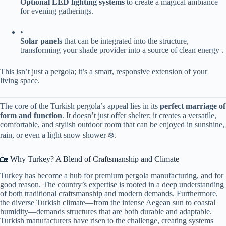
​Optional LED lighting systems​
​ to create a magical ambiance
for evening gatherings.
•
​Solar panels​
​ that can be integrated into the structure,
transforming your shade provider into a source of clean energy .
This isn’t just a pergola; it’s a smart, responsive extension of your
living space.
The core of the Turkish pergola’s appeal lies in its ​
​perfect marriage of
form and function​
​. It doesn’t just offer shelter; it creates a versatile,
comfortable, and stylish outdoor room that can be enjoyed in sunshine,
rain, or even a light snow shower ❄️.
🏡 Why Turkey? A Blend of Craftsmanship and Climate
Turkey has become a hub for premium pergola manufacturing, and for
good reason. The country’s expertise is rooted in a deep understanding
of both traditional craftsmanship and modern demands. Furthermore,
the diverse Turkish climate—from the intense Aegean sun to coastal
humidity—demands structures that are both durable and adaptable.
Turkish manufacturers have risen to the challenge, creating systems