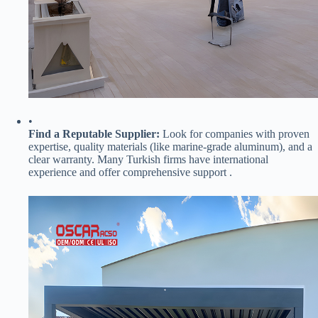
•
​Find a Reputable Supplier:​
​ Look for companies with proven
expertise, quality materials (like marine-grade aluminum), and a
clear warranty. Many Turkish firms have international
experience and offer comprehensive support .