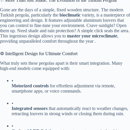
✨ More Than Just Shade: The Evolution of the Turkish Pergola
Gone are the days of a simple, fixed wooden structure. The modern
Turkish pergola, particularly the ​
​bioclimatic​
​ variety, is a masterpiece of
engineering and design. It features adjustable aluminum louvers that
you can control to fine-tune your environment. Crave sunlight? Open
them up. Need shade and rain protection? A simple click seals the area.
This ingenious design allows you to ​
​master your microclimate​
​,
providing unparalleled comfort throughout the year .
⚙️ Intelligent Design for Ultimate Comfort
What truly sets these pergolas apart is their smart integration. Many
high-end models come equipped with:
•
​Motorized controls​
​ for effortless adjustment via remote,
smartphone apps, or voice commands.
•
​Integrated sensors​
​ that automatically react to weather changes,
retracting louvers in strong winds or closing them during rain.
•