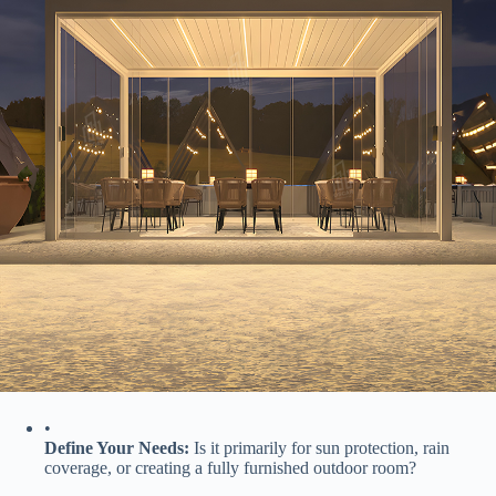
•
​Define Your Needs:​
​ Is it primarily for sun protection, rain
coverage, or creating a fully furnished outdoor room?