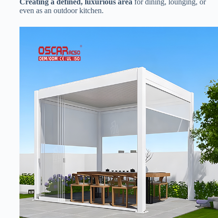
​Creating a defined, luxurious area​
​ for dining, lounging, or
even as an outdoor kitchen.