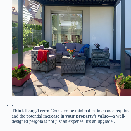
•
​Think Long-Term:​
​ Consider the minimal maintenance required
and the potential ​
​increase in your property’s value​
​—a well-
designed pergola is not just an expense, it’s an upgrade .