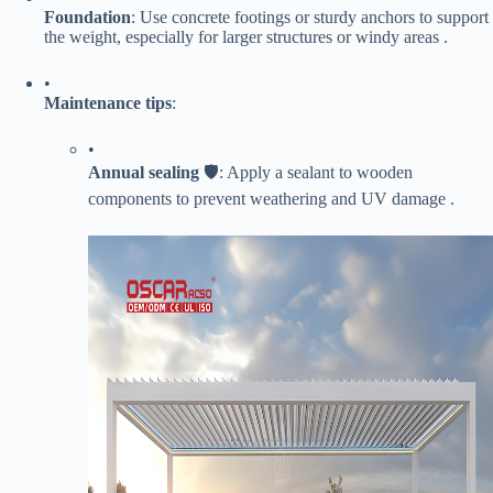
​Foundation​
​: Use concrete footings or sturdy anchors to support
the weight, especially for larger structures or windy areas .
•
​Maintenance tips​
​:
•
​Annual sealing​
​ 🛡️: Apply a sealant to wooden
components to prevent weathering and UV damage .