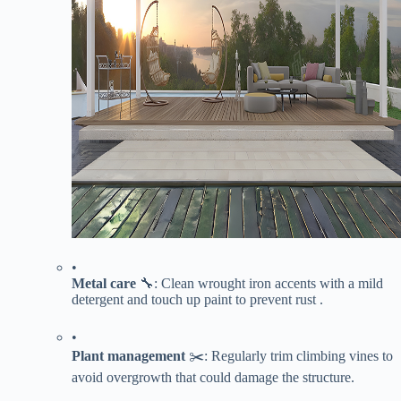
•
​Metal care​
​ 🔧: Clean wrought iron accents with a mild
detergent and touch up paint to prevent rust .
•
​Plant management​
​ ✂️: Regularly trim climbing vines to
avoid overgrowth that could damage the structure.