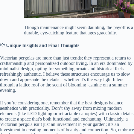
Though maintenance might seem daunting, the payoff is a
durable, eye-catching feature that ages gracefully.
💡 ​
​Unique Insights and Final Thoughts​
Victorian pergolas are more than just trends; they represent a return to
craftsmanship and personalized outdoor living. In an era dominated by
minimalist design, opting for something ornate and historical feels
refreshingly authentic. I believe these structures encourage us to slow
down and appreciate the details—whether it’s the way light filters
through a lattice roof or the scent of blooming jasmine on a summer
evening.
If you’re considering one, remember that the best designs balance
aesthetics with practicality. Don’t shy away from mixing modern
elements (like LED lighting or retractable canopies) with classic details
to create a space that’s both functional and enchanting. Ultimately, a
Victorian pergola isn’t just an investment in your garden; it’s an
investment in creating moments of beauty and connection. So, embrace