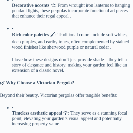
​Decorative accents​
​ 🎨: From wrought iron lanterns to hanging
pendant lights, these pergolas incorporate functional art pieces
that enhance their regal appeal .
•
​Rich color palettes​
​ 🖌️: Traditional colors include soft whites,
deep purples, and earthy tones, often complemented by stained
wood finishes like sherwood purple or natural cedar .
I love how these designs don’t just provide shade—they tell a
story of elegance and history, making your garden feel like an
extension of a classic novel.
🌿 ​
​Why Choose a Victorian Pergola?​
Beyond their beauty, Victorian pergolas offer tangible benefits:
•
​Timeless aesthetic appeal​
​ 🌹: They serve as a stunning focal
point, elevating your garden’s visual appeal and potentially
increasing property value.