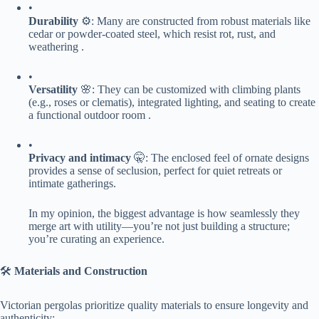
•
​Durability​
​ ⚙️: Many are constructed from robust materials like
cedar or powder-coated steel, which resist rot, rust, and
weathering .
•
​Versatility​
​ 🌸: They can be customized with climbing plants
(e.g., roses or clematis), integrated lighting, and seating to create
a functional outdoor room .
•
​Privacy and intimacy​
​ 🤫: The enclosed feel of ornate designs
provides a sense of seclusion, perfect for quiet retreats or
intimate gatherings.
In my opinion, the biggest advantage is how seamlessly they
merge art with utility—you’re not just building a structure;
you’re curating an experience.
🛠️ ​
​Materials and Construction​
Victorian pergolas prioritize quality materials to ensure longevity and
authenticity: