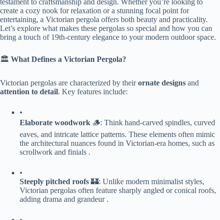
testament to craftsmanship and design. Whether you’re looking to
create a cozy nook for relaxation or a stunning focal point for
entertaining, a Victorian pergola offers both beauty and practicality.
Let’s explore what makes these pergolas so special and how you can
bring a touch of 19th-century elegance to your modern outdoor space.
🏛️ ​
​What Defines a Victorian Pergola?​
Victorian pergolas are characterized by their ​
​ornate designs​
​ and ​
attention to detail​
​. Key features include:
•
​Elaborate woodwork​
​ 🪵: Think hand-carved spindles, curved
eaves, and intricate lattice patterns. These elements often mimic
the architectural nuances found in Victorian-era homes, such as
scrollwork and finials .
•
​Steeply pitched roofs​
​ 🏰: Unlike modern minimalist styles,
Victorian pergolas often feature sharply angled or conical roofs,
adding drama and grandeur .
•