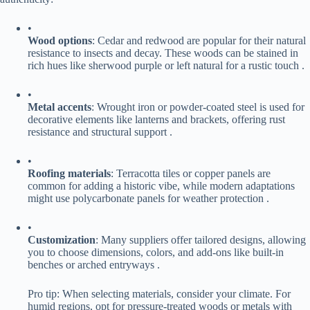
•
​Wood options​
​: Cedar and redwood are popular for their natural
resistance to insects and decay. These woods can be stained in
rich hues like sherwood purple or left natural for a rustic touch .
•
​Metal accents​
​: Wrought iron or powder-coated steel is used for
decorative elements like lanterns and brackets, offering rust
resistance and structural support .
•
​Roofing materials​
​: Terracotta tiles or copper panels are
common for adding a historic vibe, while modern adaptations
might use polycarbonate panels for weather protection .
•
​Customization​
​: Many suppliers offer tailored designs, allowing
you to choose dimensions, colors, and add-ons like built-in
benches or arched entryways .
Pro tip: When selecting materials, consider your climate. For
humid regions, opt for pressure-treated woods or metals with