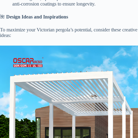
anti-corrosion coatings to ensure longevity.
🌺 ​
​Design Ideas and Inspirations​
To maximize your Victorian pergola’s potential, consider these creative
ideas: