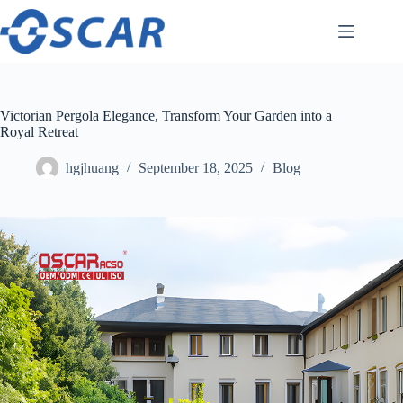
Skip
to
content
Victorian Pergola Elegance, Transform Your Garden into a
Royal Retreat
hgjhuang
September 18, 2025
Blog