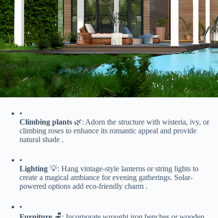
•
​Climbing plants​
​ 🌿: Adorn the structure with wisteria, ivy, or
climbing roses to enhance its romantic appeal and provide
natural shade .
•
​Lighting​
​ 💡: Hang vintage-style lanterns or string lights to
create a magical ambiance for evening gatherings. Solar-
powered options add eco-friendly charm .
•
​Furniture​
​ 🪑: Incorporate wrought iron benches or wooden