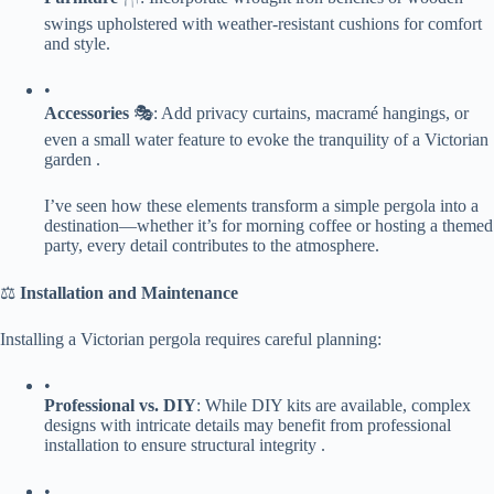
swings upholstered with weather-resistant cushions for comfort
and style.
•
​Accessories​
​ 🎭: Add privacy curtains, macramé hangings, or
even a small water feature to evoke the tranquility of a Victorian
garden .
I’ve seen how these elements transform a simple pergola into a
destination—whether it’s for morning coffee or hosting a themed
party, every detail contributes to the atmosphere.
⚖️ ​
​Installation and Maintenance​
Installing a Victorian pergola requires careful planning:
•
​Professional vs. DIY​
​: While DIY kits are available, complex
designs with intricate details may benefit from professional
installation to ensure structural integrity .
•