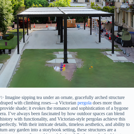
✨ Imagine sipping tea under an ornate, gracefully arched structure
draped with climbing roses—a Victorian
pergola
does more than
provide shade; it evokes the romance and sophistication of a bygone
era. I’ve always been fascinated by how outdoor spaces can blend
history with functionality, and Victorian-style pergolas achieve this
perfectly. With their intricate details, timeless aesthetics, and ability to
turn any garden into a storybook setting, these structures are a