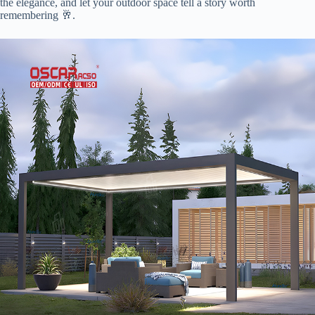
the elegance, and let your outdoor space tell a story worth
remembering 🥂.