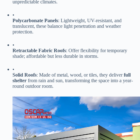
unpredictable climates.
•
​Polycarbonate Panels​
​: Lightweight, UV-resistant, and
translucent, these balance light penetration and weather
protection.
•
​Retractable Fabric Roofs​
​: Offer flexibility for temporary
shade; affordable but less durable in storms.
•
​Solid Roofs​
​: Made of metal, wood, or tiles, they deliver ​
​full
shelter​
​ from rain and sun, transforming the space into a year-
round outdoor room.