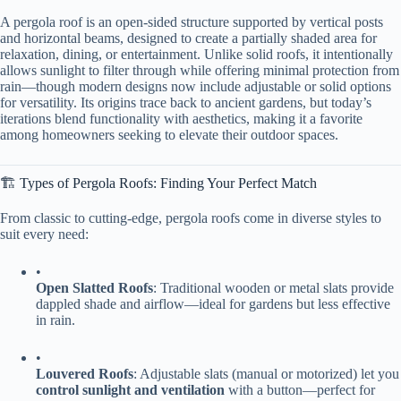
A pergola roof is an open-sided structure supported by vertical posts
and horizontal beams, designed to create a partially shaded area for
relaxation, dining, or entertainment. Unlike solid roofs, it intentionally
allows sunlight to filter through while offering minimal protection from
rain—though modern designs now include adjustable or solid options
for versatility. Its origins trace back to ancient gardens, but today’s
iterations blend functionality with aesthetics, making it a favorite
among homeowners seeking to elevate their outdoor spaces.
🏗️ Types of Pergola Roofs: Finding Your Perfect Match
From classic to cutting-edge, pergola roofs come in diverse styles to
suit every need:
•
​Open Slatted Roofs​
​: Traditional wooden or metal slats provide
dappled shade and airflow—ideal for gardens but less effective
in rain.
•
​Louvered Roofs​
​: Adjustable slats (manual or motorized) let you
​control sunlight and ventilation​
​ with a button—perfect for