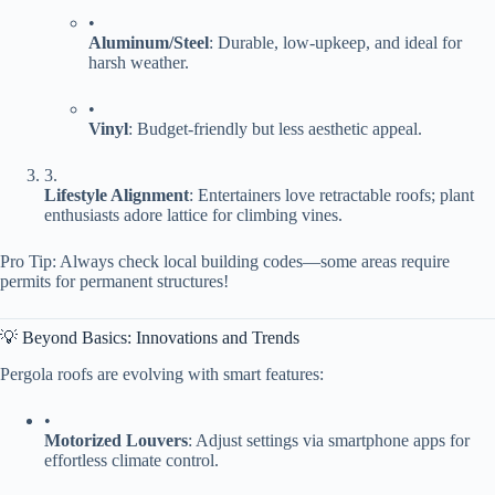
•
​Aluminum/Steel​
​: Durable, low-upkeep, and ideal for
harsh weather.
•
​Vinyl​
​: Budget-friendly but less aesthetic appeal.
3.
​Lifestyle Alignment​
​: Entertainers love retractable roofs; plant
enthusiasts adore lattice for climbing vines.
Pro Tip: Always check local building codes—some areas require
permits for permanent structures!
💡 Beyond Basics: Innovations and Trends
Pergola roofs are evolving with smart features:
•
​Motorized Louvers​
​: Adjust settings via smartphone apps for
effortless climate control.