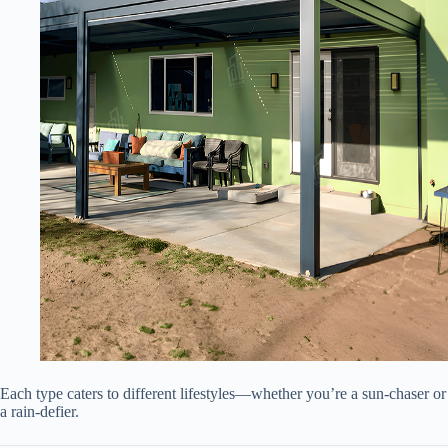
Each type caters to different lifestyles—whether you’re a sun-chaser or
a rain-defier.