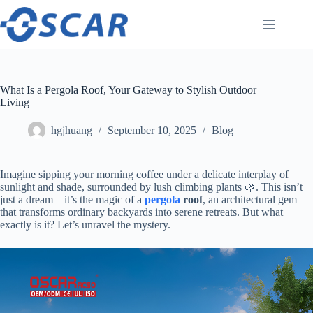
Skip
to
content
What Is a Pergola Roof, Your Gateway to Stylish Outdoor
Living
hgjhuang
September 10, 2025
Blog
Imagine sipping your morning coffee under a delicate interplay of
sunlight and shade, surrounded by lush climbing plants 🌿. This isn’t
just a dream—it’s the magic of a ​
pergola
roof​
​, an architectural gem
that transforms ordinary backyards into serene retreats. But what
exactly is it? Let’s unravel the mystery.