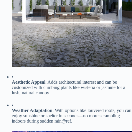
•
​Aesthetic Appeal​
​: Adds architectural interest and can be
customized with climbing plants like wisteria or jasmine for a
lush, natural canopy.
•
​Weather Adaptation​
​: With options like louvered roofs, you can
enjoy sunshine or shelter in seconds—no more scrambling
indoors during sudden rain@ref.