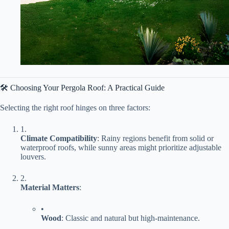
🛠️ Choosing Your Pergola Roof: A Practical Guide
Selecting the right roof hinges on three factors:
1.
​Climate Compatibility​
​: Rainy regions benefit from solid or
waterproof roofs, while sunny areas might prioritize adjustable
louvers.
2.
​Material Matters​
​:
•
​Wood​
​: Classic and natural but high-maintenance.