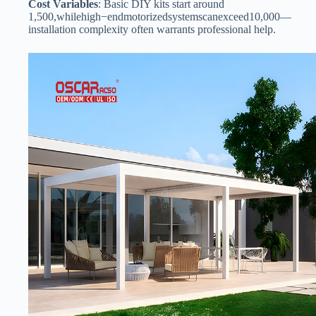
​Cost Variables​
​: Basic DIY kits start around
1
,
500
,
w
hi
l
e
hi
g
h
−
e
n
d
m
o
t
or
i
ze
d
sys
t
e
m
sc
an
e
x
cee
d
10,000—
installation complexity often warrants professional help.