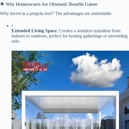
🌟 Why Homeowners Are Obsessed: Benefits Galore
Why invest in a pergola roof? The advantages are undeniable:
•
​Extended Living Space​
​: Creates a seamless transition from
indoors to outdoors, perfect for hosting gatherings or unwinding
solo.