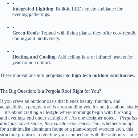
•
​Integrated Lighting​
​: Built-in LEDs create ambiance for
evening gatherings.
•
​Green Roofs​
​: Topped with living plants, they offer eco-friendly
cooling and biodiversity.
•
​Heating and Cooling​
​: Add ceiling fans or infrared heaters for
year-round comfort.
These innovations turn pergolas into ​
​high-tech outdoor sanctuaries​
​.
The Big Question: Is a Pergola Roof Right for You?
If you crave an outdoor oasis that blends beauty, function, and
adaptability, a pergola roof is a resounding yes. It’s not just about shade
—it’s about crafting a lifestyle where mornings begin with birdsong
and evenings end under starlight 🌌. As one designer noted,
“Pergolas
don’t just cover space; they curate experiences.”
So, whether you opt
for a minimalist aluminum frame or a plant-draped wooden arch, this
structure promises to redefine your connection with the outdoors—one