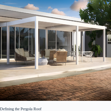
Defining the Pergola Roof