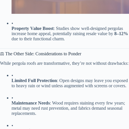
•
​Property Value Boost​
​: Studies show well-designed pergolas
increase home appeal, potentially raising resale value by ​
​8–12%​
due to their functional charm.
⚖️ The Other Side: Considerations to Ponder
While pergola roofs are transformative, they’re not without drawbacks:
•
​Limited Full Protection​
​: Open designs may leave you exposed
to heavy rain or wind unless augmented with screens or covers.
•
​Maintenance Needs​
​: Wood requires staining every few years;
metal may need rust prevention, and fabrics demand seasonal
replacements.
•