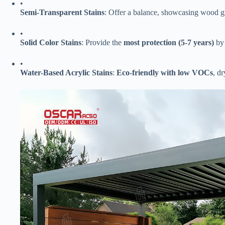
•
​Semi-Transparent Stains​
​: Offer a balance, showcasing wood gr
•
​Solid Color Stains​
​: Provide the ​
​most protection (5-7 years)​
​ b
•
​Water-Based Acrylic Stains​
​: ​
​Eco-friendly with low VOCs​
​, d