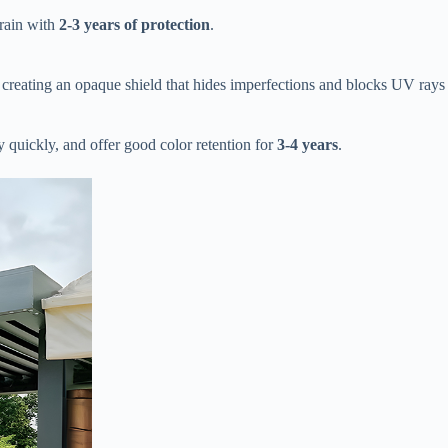
ain with ​
​2-3 years of protection​
​.
y creating an opaque shield that hides imperfections and blocks UV rays
ry quickly, and offer good color retention for ​
​3-4 years​
​.