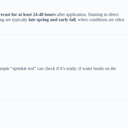
orecast for at least 24-48 hours​
​ after application. Staining in direct
 are typically ​
​late spring and early fall​
​, when conditions are often
simple “sprinkle test” can check if it’s ready: if water beads on the