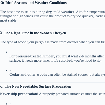
🌤️ ​
​Ideal Seasons and Weather Conditions​
The best time to stain is during ​
​dry, mild weather​
​. Aim for temperatur
sunlight or high winds can cause the product to dry too quickly, leadin
most stable.
⏳ ​
​The Right Time in the Wood’s Lifecycle​
The type of wood your pergola is made from dictates when you can first
•
For ​
​pressure-treated lumber​
​, you ​
​must wait 2-6 months​
​ afte
surface, it needs more time; if it’s absorbed, you’re good to go.
•
​Cedar and other woods​
​ can often be stained sooner, but alway
🧽 ​
​The Non-Negotiable: Surface Preparation​
​Never skip preparation!​
​ A properly prepared surface ensures the stai
•