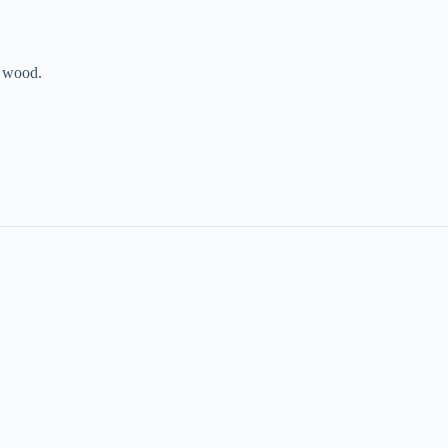
e wood.