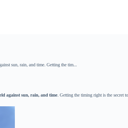
ainst sun, rain, and time​​. Getting the tim...
eld against sun, rain, and time​
​. Getting the timing right is the secret 