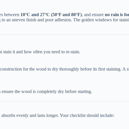
es between ​
​10°C and 27°C (50°F and 80°F)​
​, and ensure ​
​no rain is f
g to an uneven finish and poor adhesion. The golden windows for staining
 stain it and how often you need to re-stain.
r construction for the wood to dry thoroughly before its first staining. A 
s ensure the wood is completely dry before starting.
n absorbs evenly and lasts longer. Your checklist should include: