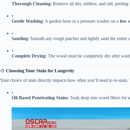
​Thorough Cleaning​
​: Remove all dirt, mildew, and old, peeling
•
​Gentle Washing​
​: A garden hose or a pressure washer on a ​
​low 
•
​Sanding​
​: Smooth any rough patches and lightly sand the entire s
•
​Complete Drying​
​: The wood must be completely dry after wash
🎨 ​
​Choosing Your Stain for Longevity​
Your choice of stain directly impacts how often you’ll need to re-stain.
•
​Oil-Based Penetrating Stains​
​: Soak deep into wood fibers for ​
​