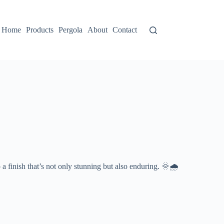
Home
Products
Pergola
About
Contact
to a finish that’s not only stunning but also enduring. 🌞🌧️