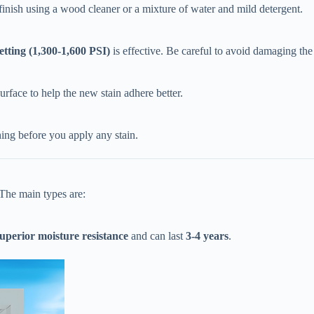
 finish using a wood cleaner or a mixture of water and mild detergent.
setting (1,300-1,600 PSI)​
​ is effective. Be careful to avoid damaging th
urface to help the new stain adhere better.
ing before you apply any stain.
 The main types are:
superior moisture resistance​
​ and can last ​
​3-4 years​
​.