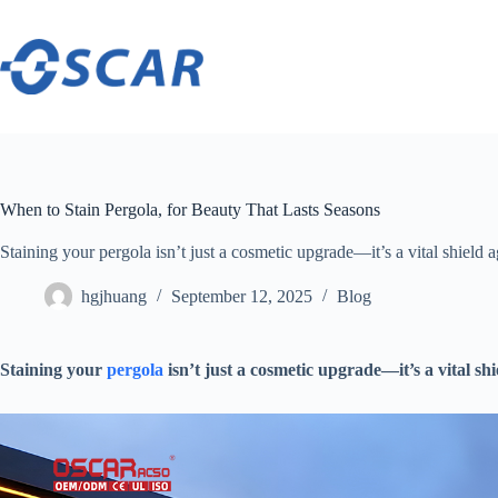
Skip
to
content
When to Stain Pergola, for Beauty That Lasts Seasons
​​Staining your pergola isn’t just a cosmetic upgrade—it’s a vital shield ag
hgjhuang
September 12, 2025
Blog
​Staining your
pergola
isn’t just a cosmetic upgrade—it’s a vital shi