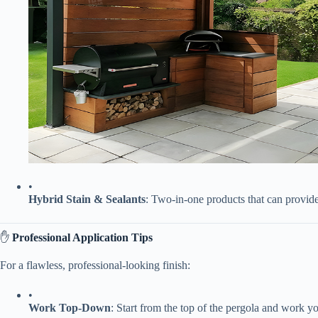
•
​Hybrid Stain & Sealants​
​: Two-in-one products that can provide 
✋ ​
​Professional Application Tips​
For a flawless, professional-looking finish:
•
​Work Top-Down​
​: Start from the top of the pergola and work 