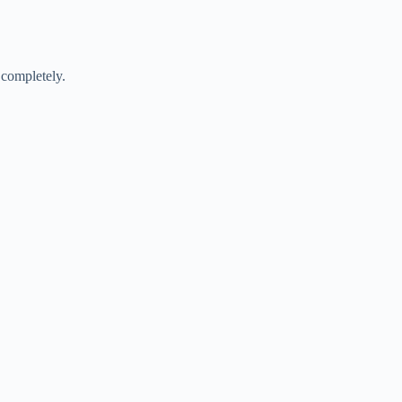
 completely.