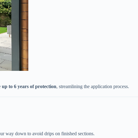
​
​up to 6 years of protection​
​, streamlining the application process.
your way down to avoid drips on finished sections.