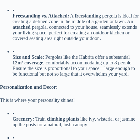
•
​Freestanding vs. Attached:​
​ A ​
​freestanding​
​ pergola is ideal for
creating a defined zone in the middle of a garden or lawn. An ​
attached​
​ pergola, connected to your house, seamlessly extends
your living space, perfect for creating an outdoor kitchen or
covered seating area right outside your door .
•
​Size and Scale:​
​ Pergolas like the Habrita offer a substantial ​
12m² coverage​
​, comfortably accommodating up to 8 people .
Ensure the size is proportional to your space—large enough to
be functional but not so large that it overwhelms your yard.
​Personalization and Decor:​
This is where your personality shines!
•
​Greenery:​
​ Train ​
​climbing plants​
​ like ivy, wisteria, or jasmine
up the posts for a natural, lush canopy .
•