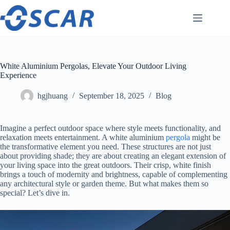
Skip
to
content
White Aluminium Pergolas, Elevate Your Outdoor Living
Experience
hgjhuang
September 18, 2025
Blog
Imagine a perfect outdoor space where style meets functionality, and
relaxation meets entertainment. A white aluminium
pergola
might be
the transformative element you need. These structures are not just
about providing shade; they are about creating an elegant extension of
your living space into the great outdoors. Their crisp, white finish
brings a touch of modernity and brightness, capable of complementing
any architectural style or garden theme. But what makes them so
special? Let’s dive in.