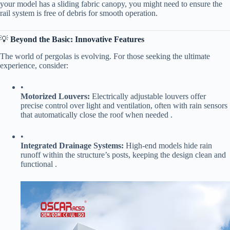
your model has a sliding fabric canopy, you might need to ensure the
rail system is free of debris for smooth operation.
💡 ​
​Beyond the Basic: Innovative Features​
The world of pergolas is evolving. For those seeking the ultimate
experience, consider:
•
​Motorized Louvers:​
​ Electrically adjustable louvers offer
precise control over light and ventilation, often with rain sensors
that automatically close the roof when needed .
•
​Integrated Drainage Systems:​
​ High-end models hide rain
runoff within the structure’s posts, keeping the design clean and
functional .