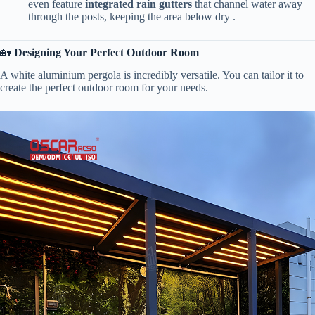
even feature ​
​integrated rain gutters​
​ that channel water away
through the posts, keeping the area below dry .
🏡 ​
​Designing Your Perfect Outdoor Room​
A white aluminium pergola is incredibly versatile. You can tailor it to
create the perfect outdoor room for your needs.