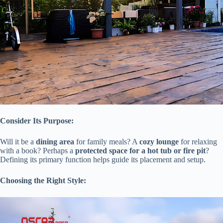
​Consider Its Purpose:​
Will it be a ​
​dining area​
​ for family meals? A ​
​cozy lounge​
​ for relaxing
with a book? Perhaps a ​
​protected space for a hot tub or fire pit​
​?
Defining its primary function helps guide its placement and setup.
​Choosing the Right Style:​