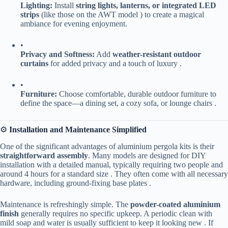
​Lighting:​
​ Install ​
​string lights, lanterns, or integrated LED
strips​
​ (like those on the AWT model ) to create a magical
ambiance for evening enjoyment.
•
​Privacy and Softness:​
​ Add ​
​weather-resistant outdoor
curtains​
​ for added privacy and a touch of luxury .
•
​Furniture:​
​ Choose comfortable, durable outdoor furniture to
define the space—a dining set, a cozy sofa, or lounge chairs .
⚙️ ​
​Installation and Maintenance Simplified​
One of the significant advantages of aluminium pergola kits is their ​
straightforward assembly​
​. Many models are designed for DIY
installation with a detailed manual, typically requiring two people and
around 4 hours for a standard size . They often come with all necessary
hardware, including ground-fixing base plates .
Maintenance is refreshingly simple. The ​
​powder-coated aluminium
finish​
​ generally requires no specific upkeep. A periodic clean with
mild soap and water is usually sufficient to keep it looking new . If