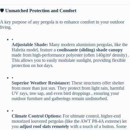
🛡️ ​
​Unmatched Protection and Comfort​
A key purpose of any pergola is to enhance comfort in your outdoor
living.
•
​Adjustable Shade:​
​ Many modern aluminium pergolas, like the
Habrita model, feature a ​
​coulissante (sliding) shade canopy​
made from high-performance polyester (often 140g/m² density) .
This allows you to easily modulate sunlight, providing flexible
protection on hot days.
•
​Superior Weather Resistance:​
​ These structures offer shelter
from more than just sun. They protect from light rain, harmful
UV rays, tree sap, and even bird droppings , ensuring your
outdoor furniture and gatherings remain undisturbed.
•
​Climate Control Options:​
​ For ultimate control, higher-end
motorized louvered pergolas (like the AWT P8-4A extreme) let
you ​
​adjust roof slats remotely​
​ with a touch of a button. Some