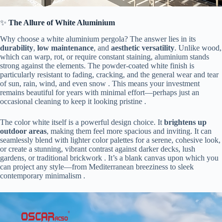
✨ ​
​The Allure of White Aluminium​
Why choose a white aluminium pergola? The answer lies in its ​
durability​
​, ​
​low maintenance​
​, and ​
​aesthetic versatility​
​. Unlike wood,
which can warp, rot, or require constant staining, aluminium stands
strong against the elements. The powder-coated white finish is
particularly resistant to fading, cracking, and the general wear and tear
of sun, rain, wind, and even snow . This means your investment
remains beautiful for years with minimal effort—perhaps just an
occasional cleaning to keep it looking pristine .
The color white itself is a powerful design choice. It ​
​brightens up
outdoor areas​
​, making them feel more spacious and inviting. It can
seamlessly blend with lighter color palettes for a serene, cohesive look,
or create a stunning, vibrant contrast against darker decks, lush
gardens, or traditional brickwork . It’s a blank canvas upon which you
can project any style—from Mediterranean breeziness to sleek
contemporary minimalism .