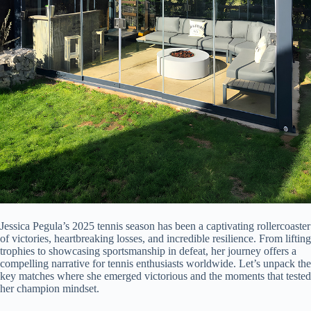
Jessica Pegula’s 2025 tennis season has been a captivating rollercoaster
of victories, heartbreaking losses, and incredible resilience. From lifting
trophies to showcasing sportsmanship in defeat, her journey offers a
compelling narrative for tennis enthusiasts worldwide. Let’s unpack the
key matches where she emerged victorious and the moments that tested
her champion mindset.