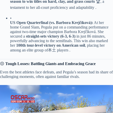
season to win titles on hard, clay, and grass courts​
​ 🏆, a
testament to her all-court proficiency and adaptability .
•
​US Open Quarterfinal (vs. Barbora Krejčíková):​
​ At her
home Grand Slam, Pegula put on a commanding performance
against two-time major champion Barbora Krejčíková. She
secured a ​
​straight-sets victory (6-3, 6-3)​
​ in just 86 minutes,
powerfully advancing to the semifinals. This win also marked
her ​
​100th tour-level victory on American soil​
​, placing her
among an elite group of本土 players .
😔 ​
​Tough Losses: Battling Giants and Embracing Grace​
Even the best athletes face defeats, and Pegula’s season had its share of
challenging moments, often against familiar rivals.