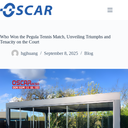
Skip
to
content
Who Won the Pegula Tennis Match, Unveiling Triumphs and
Tenacity on the Court
hgjhuang
September 8, 2025
Blog