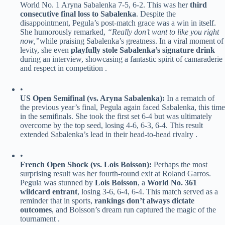
World No. 1 Aryna Sabalenka 7-5, 6-2. This was her ​
​third
consecutive final loss to Sabalenka​
​. Despite the
disappointment, Pegula’s post-match grace was a win in itself.
She humorously remarked,
“Really don’t want to like you right
now,”
while praising Sabalenka’s greatness. In a viral moment of
levity, she even ​
​playfully stole Sabalenka’s signature drink​
during an interview, showcasing a fantastic spirit of camaraderie
and respect in competition .
•
​US Open Semifinal (vs. Aryna Sabalenka):​
​ In a rematch of
the previous year’s final, Pegula again faced Sabalenka, this time
in the semifinals. She took the first set 6-4 but was ultimately
overcome by the top seed, losing 4-6, 6-3, 6-4. This result
extended Sabalenka’s lead in their head-to-head rivalry .
•
​French Open Shock (vs. Lois Boisson):​
​ Perhaps the most
surprising result was her fourth-round exit at Roland Garros.
Pegula was stunned by ​
​Lois Boisson​
​, a ​
​World No. 361
wildcard entrant​
​, losing 3-6, 6-4, 6-4. This match served as a
reminder that in sports, ​
​rankings don’t always dictate
outcomes​
​, and Boisson’s dream run captured the magic of the
tournament .