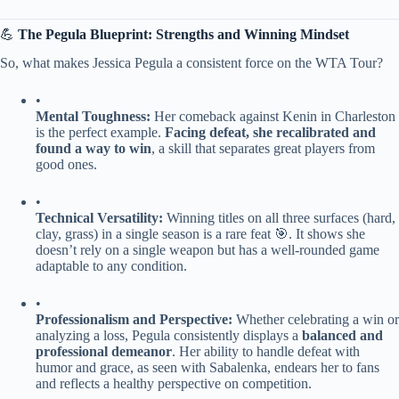
💪 ​
​The Pegula Blueprint: Strengths and Winning Mindset​
So, what makes Jessica Pegula a consistent force on the WTA Tour?
•
​Mental Toughness:​
​ Her comeback against Kenin in Charleston
is the perfect example. ​
​Facing defeat, she recalibrated and
found a way to win​
​, a skill that separates great players from
good ones.
•
​Technical Versatility:​
​ Winning titles on all three surfaces (hard,
clay, grass) in a single season is a rare feat 🎯. It shows she
doesn’t rely on a single weapon but has a well-rounded game
adaptable to any condition.
•
​Professionalism and Perspective:​
​ Whether celebrating a win or
analyzing a loss, Pegula consistently displays a ​
​balanced and
professional demeanor​
​. Her ability to handle defeat with
humor and grace, as seen with Sabalenka, endears her to fans
and reflects a healthy perspective on competition.