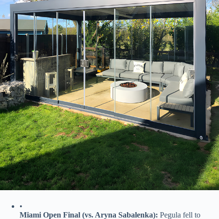
•
​Miami Open Final (vs. Aryna Sabalenka):​
​ Pegula fell to