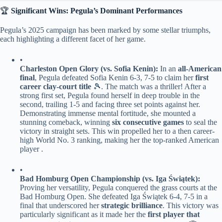
🏆 ​
​Significant Wins: Pegula’s Dominant Performances​
Pegula’s 2025 campaign has been marked by some stellar triumphs,
each highlighting a different facet of her game.
•
​Charleston Open Glory (vs. Sofia Kenin):​
​ In an ​
​all-American
final​
​, Pegula defeated Sofia Kenin 6-3, 7-5 to claim her ​
​first
career clay-court title​
​ 🎾. The match was a thriller! After a
strong first set, Pegula found herself in deep trouble in the
second, trailing 1-5 and facing three set points against her.
Demonstrating immense mental fortitude, she mounted a
stunning comeback, winning ​
​six consecutive games​
​ to seal the
victory in straight sets. This win propelled her to a then career-
high World No. 3 ranking, making her the top-ranked American
player .
•
​Bad Homburg Open Championship (vs. Iga Świątek):​
Proving her versatility, Pegula conquered the grass courts at the
Bad Homburg Open. She defeated Iga Świątek 6-4, 7-5 in a
final that underscored her ​
​strategic brilliance​
​. This victory was
particularly significant as it made her the ​
​first player that