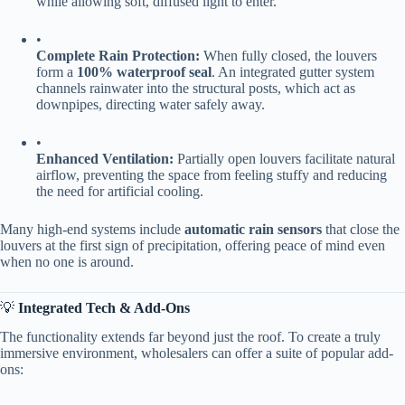
while allowing soft, diffused light to enter.
•
​Complete Rain Protection:​
​ When fully closed, the louvers
form a ​
​100% waterproof seal​
​. An integrated gutter system
channels rainwater into the structural posts, which act as
downpipes, directing water safely away.
•
​Enhanced Ventilation:​
​ Partially open louvers facilitate natural
airflow, preventing the space from feeling stuffy and reducing
the need for artificial cooling.
Many high-end systems include ​
​automatic rain sensors​
​ that close the
louvers at the first sign of precipitation, offering peace of mind even
when no one is around.
💡 ​
​Integrated Tech & Add-Ons​
The functionality extends far beyond just the roof. To create a truly
immersive environment, wholesalers can offer a suite of popular add-
ons: