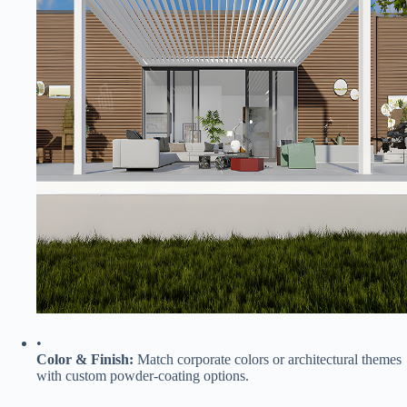
•
​Color & Finish:​
​ Match corporate colors or architectural themes
with custom powder-coating options.