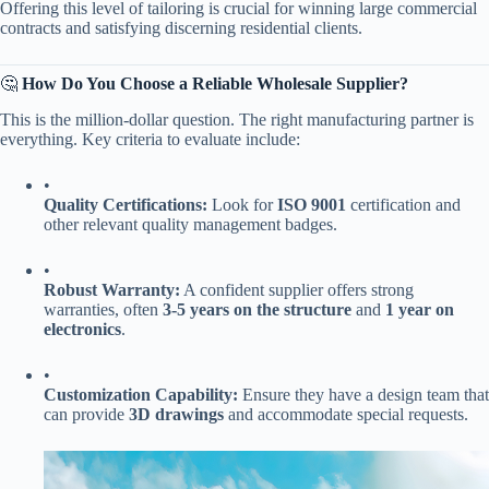
Offering this level of tailoring is crucial for winning large commercial
contracts and satisfying discerning residential clients.
🤔 ​
​How Do You Choose a Reliable Wholesale Supplier?​
This is the million-dollar question. The right manufacturing partner is
everything. Key criteria to evaluate include:
•
​Quality Certifications:​
​ Look for ​
​ISO 9001​
​ certification and
other relevant quality management badges.
•
​Robust Warranty:​
​ A confident supplier offers strong
warranties, often ​
​3-5 years on the structure​
​ and ​
​1 year on
electronics​
​.
•
​Customization Capability:​
​ Ensure they have a design team that
can provide ​
​3D drawings​
​ and accommodate special requests.