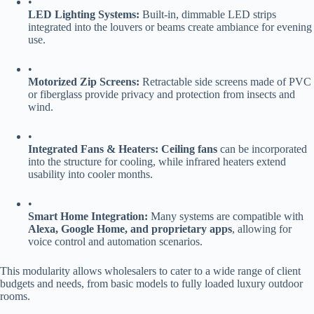
•
​LED Lighting Systems:​
​ Built-in, dimmable LED strips
integrated into the louvers or beams create ambiance for evening
use.
•
​Motorized Zip Screens:​
​ Retractable side screens made of PVC
or fiberglass provide privacy and protection from insects and
wind.
•
​Integrated Fans & Heaters:​
​ ​
​Ceiling fans​
​ can be incorporated
into the structure for cooling, while infrared heaters extend
usability into cooler months.
•
​Smart Home Integration:​
​ Many systems are compatible with ​
Alexa, Google Home, and proprietary apps​
​, allowing for
voice control and automation scenarios.
This modularity allows wholesalers to cater to a wide range of client
budgets and needs, from basic models to fully loaded luxury outdoor
rooms.