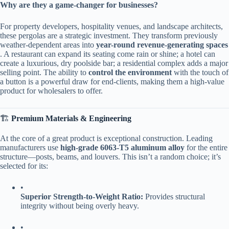
​Why are they a game-changer for businesses?​
For property developers, hospitality venues, and landscape architects,
these pergolas are a strategic investment. They transform previously
weather-dependent areas into ​
​year-round revenue-generating spaces​
. A restaurant can expand its seating come rain or shine; a hotel can
create a luxurious, dry poolside bar; a residential complex adds a major
selling point. The ability to ​
​control the environment​
​ with the touch of
a button is a powerful draw for end-clients, making them a high-value
product for wholesalers to offer.
🏗️ ​
​Premium Materials & Engineering​
At the core of a great product is exceptional construction. Leading
manufacturers use ​
​high-grade 6063-T5 aluminum alloy​
​ for the entire
structure—posts, beams, and louvers. This isn’t a random choice; it’s
selected for its:
•
​Superior Strength-to-Weight Ratio:​
​ Provides structural
integrity without being overly heavy.
•