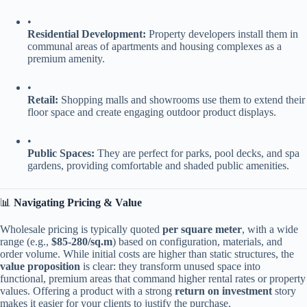
•
​Residential Development:​
​ Property developers install them in
communal areas of apartments and housing complexes as a
premium amenity.
•
​Retail:​
​ Shopping malls and showrooms use them to extend their
floor space and create engaging outdoor product displays.
•
​Public Spaces:​
​ They are perfect for parks, pool decks, and spa
gardens, providing comfortable and shaded public amenities.
📊 ​
​Navigating Pricing & Value​
Wholesale pricing is typically quoted ​
​per square meter​
​, with a wide
range (e.g., ​
​$85-280/sq.m​
​) based on configuration, materials, and
order volume. While initial costs are higher than static structures, the ​
value proposition​
​ is clear: they transform unused space into
functional, premium areas that command higher rental rates or property
values. Offering a product with a strong ​
​return on investment​
​ story
makes it easier for your clients to justify the purchase.