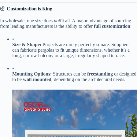
📦 ​
​Customization is King​
In wholesale, one size does
not
fit all. A major advantage of sourcing
from leading manufacturers is the ability to offer ​
​full customization​
​:
•
​Size & Shape:​
​ Projects are rarely perfectly square. Suppliers
can fabricate pergolas to fit unique dimensions, whether it’s a
long, narrow balcony or a large, irregularly shaped terrace.
•
​Mounting Options:​
​ Structures can be ​
​freestanding​
​ or designed
to be ​
​wall-mounted​
​, depending on the architectural needs.