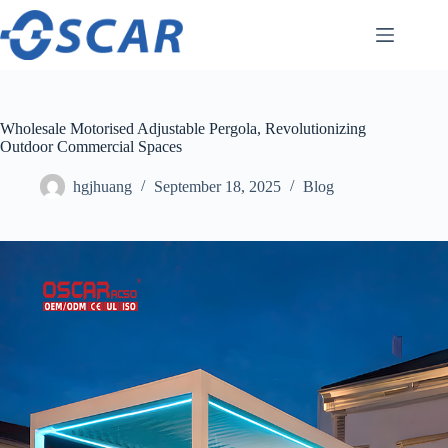
Skip
to
content
Wholesale Motorised Adjustable Pergola, Revolutionizing
Outdoor Commercial Spaces
hgjhuang
September 18, 2025
Blog