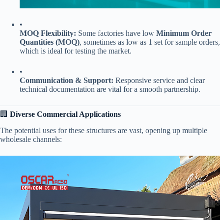
•
​MOQ Flexibility:​
​ Some factories have low ​
​Minimum Order
Quantities (MOQ)​
​, sometimes as low as 1 set for sample orders,
which is ideal for testing the market.
•
​Communication & Support:​
​ Responsive service and clear
technical documentation are vital for a smooth partnership.
🏢 ​
​Diverse Commercial Applications​
The potential uses for these structures are vast, opening up multiple
wholesale channels: