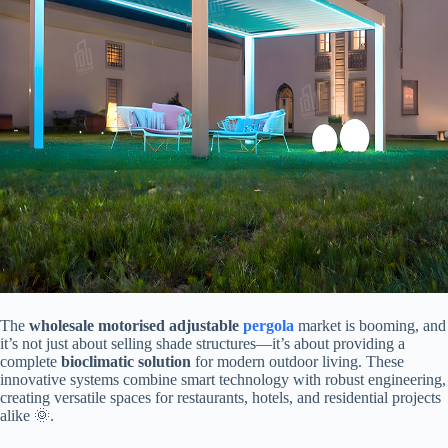
The ​
​wholesale motorised adjustable
pergola
​ market is booming, and
it’s not just about selling shade structures—it’s about providing a
complete ​
​bioclimatic solution​
​ for modern outdoor living. These
innovative systems combine smart technology with robust engineering,
creating versatile spaces for restaurants, hotels, and residential projects
alike 🌞.