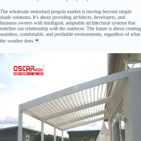
The wholesale motorised pergola market is moving beyond simple
shade solutions. It’s about providing architects, developers, and
business owners with intelligent, adaptable architectural systems that
redefine our relationship with the outdoors. The future is about creating
seamless, comfortable, and profitable environments, regardless of what
the weather does ☔️.