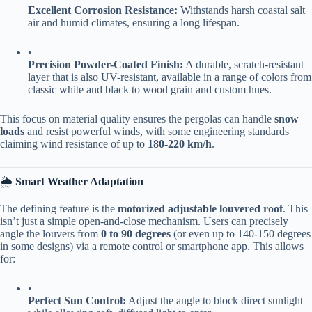
​Excellent Corrosion Resistance:​
​ Withstands harsh coastal salt
air and humid climates, ensuring a long lifespan.
•
​Precision Powder-Coated Finish:​
​ A durable, scratch-resistant
layer that is also UV-resistant, available in a range of colors from
classic white and black to wood grain and custom hues.
This focus on material quality ensures the pergolas can handle ​
​snow
loads​
​ and resist powerful winds, with some engineering standards
claiming wind resistance of up to ​
​180-220 km/h​
​.
🌦️ ​
​Smart Weather Adaptation​
The defining feature is the ​
​motorized adjustable louvered roof​
​. This
isn’t just a simple open-and-close mechanism. Users can precisely
angle the louvers from ​
​0 to 90 degrees​
​ (or even up to 140-150 degrees
in some designs) via a remote control or smartphone app. This allows
for:
•
​Perfect Sun Control:​
​ Adjust the angle to block direct sunlight