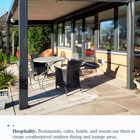
•
​Hospitality:​
​ Restaurants, cafes, hotels, and resorts use them to
create weatherproof outdoor dining and lounge areas.