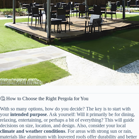
🤔 How to Choose the Right Pergola for You
With so many options, how do you decide? The key is to start with
your ​
​intended purpose​
​. Ask yourself: Will it primarily be for dining,
relaxing, entertaining, or perhaps a bit of everything? This will guide
decisions on size, location, and design. Also, consider your local ​
climate and weather conditions​
​. For areas with strong sun or rain,
materials like aluminum with louvered roofs offer durability and better