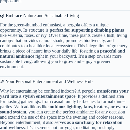
proposition.
🌿 Embrace Nature and Sustainable Living
For the green-thumbed enthusiast, a pergola offers a unique
opportunity. Its structure is ​
​perfect for supporting climbing plants​
like wisteria, roses, or ivy. Over time, these plants create a lush, living
canopy that provides natural shade, promotes biodiversity, and
contributes to a healthier local ecosystem. This integration of greenery
brings a piece of nature into your daily life, fostering a ​
​peaceful and
natural ambience​
​ right in your backyard. It’s a step towards more
sustainable living, allowing you to grow and enjoy a greener
environment.
🎉 Your Personal Entertainment and Wellness Hub
Why let entertaining be confined indoors? A pergola ​
​transforms your
yard into a stylish entertainment space​
​. It provides a defined area
for hosting gatherings, from casual family barbecues to formal dinner
parties. With additions like ​
​outdoor lighting, fans, heaters, or even a
sound system​
​, you can create the perfect ambiance for any occasion
and extend the use of the space into the evening and cooler seasons.
Beyond entertainment, it also serves as a ​
​sanctuary for relaxation
and wellness​
​. It’s a serene spot for yoga, meditation, or simply