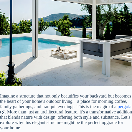
Imagine a structure that not only beautifies your backyard but becomes
the heart of your home’s outdoor living—a place for morning coffee,
family gatherings, and tranquil evenings. This is the magic of a
pergola
🌿. More than just an architectural feature, it’s a transformative addition
that blends nature with design, offering both style and substance. Let’s
explore why this elegant structure might be the perfect upgrade for
your home.