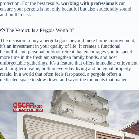
protection. For the best results, ​
​working with professionals​
​ can
ensure your pergola is not only beautiful but also structurally sound
and built to last.
💡 The Verdict: Is a Pergola Worth It?
The decision to buy a pergola goes beyond mere home improvement;
it’s an investment in your quality of life. It creates a functional,
beautiful, and personal outdoor retreat that encourages you to spend
more time in the fresh air, strengthen family bonds, and host
unforgettable gatherings. It’s a feature that offers immediate enjoyment
and long-term value, both in everyday living and potential property
resale. In a world that often feels fast-paced, a pergola offers a
dedicated space to slow down and savor the moments that matter.