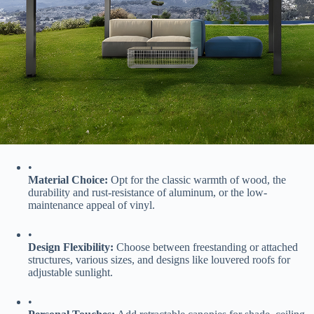
•
​Material Choice:​
​ Opt for the classic warmth of wood, the
durability and rust-resistance of aluminum, or the low-
maintenance appeal of vinyl.
•
​Design Flexibility:​
​ Choose between freestanding or attached
structures, various sizes, and designs like louvered roofs for
adjustable sunlight.
•