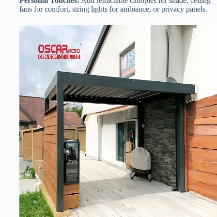
​Personal Touches:​
​ Add retractable canopies for shade, ceiling
fans for comfort, string lights for ambiance, or privacy panels.