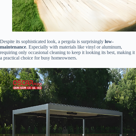
Despite its sophisticated look, a pergola is surprisingly ​
​low-
maintenance​
​. Especially with materials like vinyl or aluminum,
requiring only occasional cleaning to keep it looking its best, making it
a practical choice for busy homeowners.