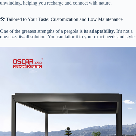
unwinding, helping you recharge and connect with nature.
🛠️ Tailored to Your Taste: Customization and Low Maintenance
One of the greatest strengths of a pergola is its ​
​adaptability​
​. It’s not a
one-size-fits-all solution. You can tailor it to your exact needs and style: