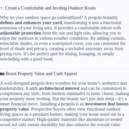
✨ Create a Comfortable and Inviting Outdoor Room
Why let your outdoor space go underutilized? A pergola instantly ​
defines and enhances your yard​
​, transforming it into a functional
extension of your living area. It provides a comfortable retreat with ​
adjustable protection​
​ from the sun and light rain, allowing you to
enjoy the outdoors in various weather conditions. By adding curtains,
retractable shades, or even a waterproof cover, you can customize the
level of shade and privacy, creating a secluded sanctuary away from
prying eyes. It’s the perfect spot for dining, lounging, or simply
unwinding with a good book.
🏡 Boost Property Value and Curb Appeal
A well-designed pergola does wonders for your home’s aesthetics and
marketability. It adds ​
​architectural interest​
​ and can be customized to
complement any style, from modern minimalist to rustic charm, making
your property more inviting. But the beauty isn’t just skin deep—it’s a
smart financial move. Installing a pergola is an ​
​investment that boosts
property value​
​. Prospective buyers often view functional outdoor
living spaces as a premium feature, making your home stand out in a
competitive market. High-quality materials like aluminum or treated
wood not only ensure durability but also enhance the overall value