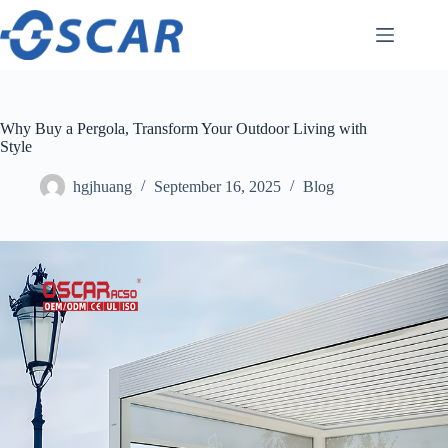
Skip
to
content
Why Buy a Pergola, Transform Your Outdoor Living with
Style
hgjhuang
September 16, 2025
Blog