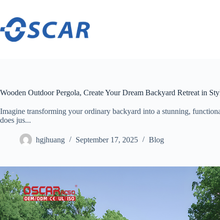
Skip
to
content
Wooden Outdoor Pergola, Create Your Dream Backyard Retreat in Sty
Imagine transforming your ordinary backyard into a stunning, functio
does jus...
hgjhuang
September 17, 2025
Blog