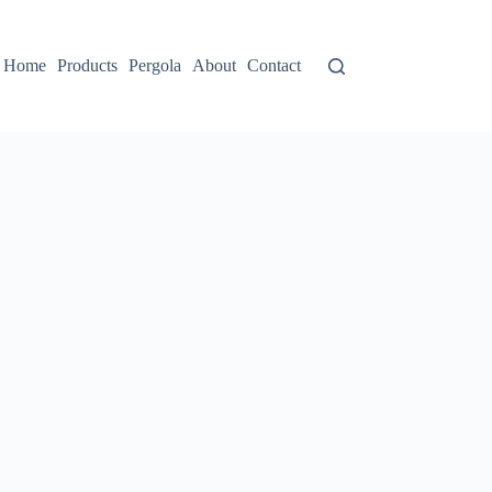
Home
Products
Pergola
About
Contact