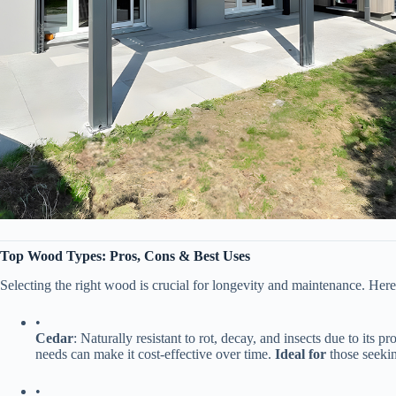
​Top Wood Types: Pros, Cons & Best Uses​
Selecting the right wood is crucial for longevity and maintenance. Here
•
​Cedar​
​: Naturally resistant to rot, decay, and insects due to its
needs can make it cost-effective over time. ​
​Ideal for​
​ those seeki
•