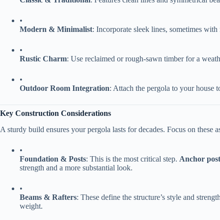
•
​Modern & Minimalist​
​: Incorporate sleek lines, sometimes with 
•
​Rustic Charm​
​: Use reclaimed or rough-sawn timber for a weath
•
​Outdoor Room Integration​
​: Attach the pergola to your house 
​Key Construction Considerations​
A sturdy build ensures your pergola lasts for decades. Focus on these a
•
​Foundation & Posts​
​: This is the most critical step. ​
​Anchor post
strength and a more substantial look.
•
​Beams & Rafters​
​: These define the structure’s style and streng
weight.