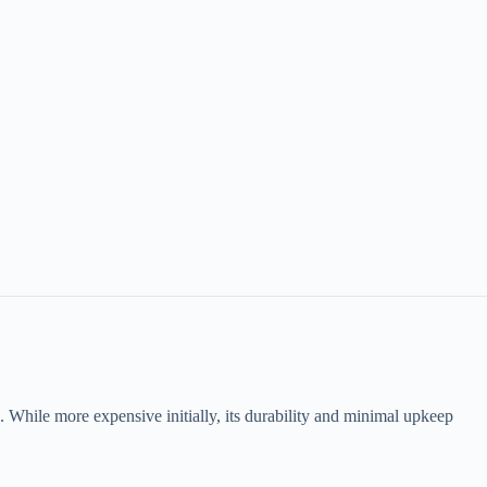
oma. While more expensive initially, its durability and minimal upkeep