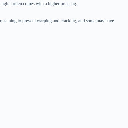
hough it often comes with a higher price tag.
ng or staining to prevent warping and cracking, and some may have