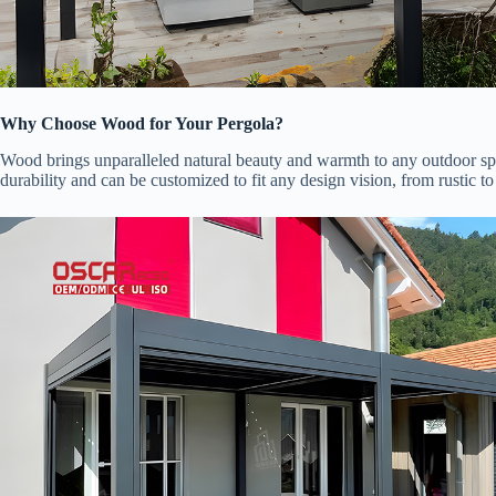
​Why Choose Wood for Your Pergola?​
Wood brings unparalleled natural beauty and warmth to any outdoor spa
durability and can be customized to fit any design vision, from rustic t