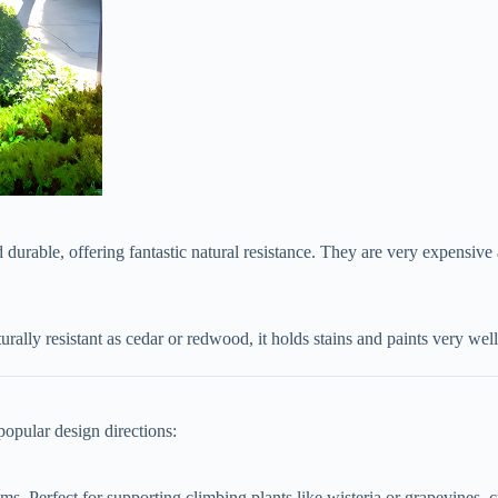
d durable, offering fantastic natural resistance. They are very expensive
urally resistant as cedar or redwood, it holds stains and paints very well
popular design directions:
ms. Perfect for supporting climbing plants like wisteria or grapevines, c