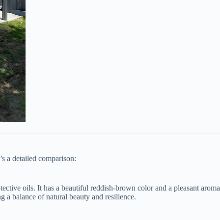
’s a detailed comparison:
 protective oils. It has a beautiful reddish-brown color and a pleasant ar
ng a balance of natural beauty and resilience.