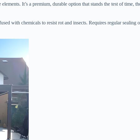
he elements. It’s a premium, durable option that stands the test of time, t
infused with chemicals to resist rot and insects. Requires regular seali