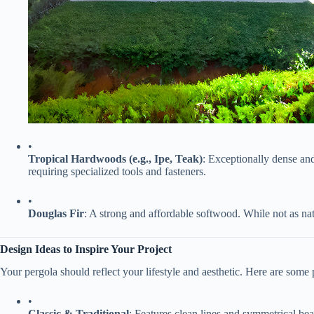
•
​Tropical Hardwoods (e.g., Ipe, Teak)​
​: Exceptionally dense an
requiring specialized tools and fasteners.
•
​Douglas Fir​
​: A strong and affordable softwood. While not as nat
​Design Ideas to Inspire Your Project​
Your pergola should reflect your lifestyle and aesthetic. Here are some 
•
​Classic & Traditional​
​: Features clean lines and symmetrical bea