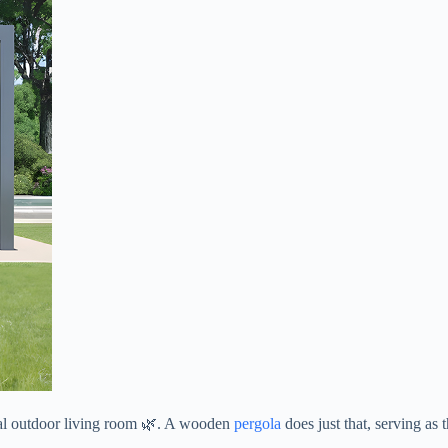
nal outdoor living room 🌿. A wooden
pergola
does just that, serving as 