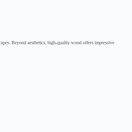
capes. Beyond aesthetics, high-quality wood offers impressive