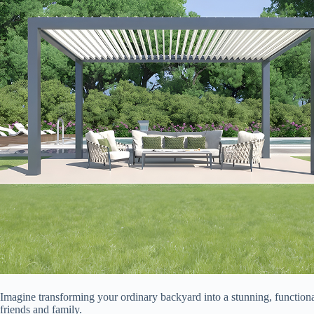
Imagine transforming your ordinary backyard into a stunning, functio
friends and family.