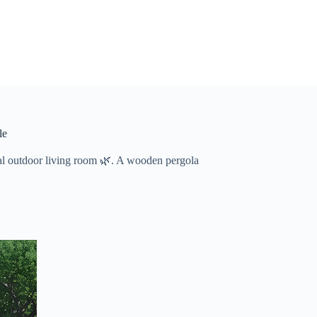
le
nal outdoor living room 🌿. A wooden pergola