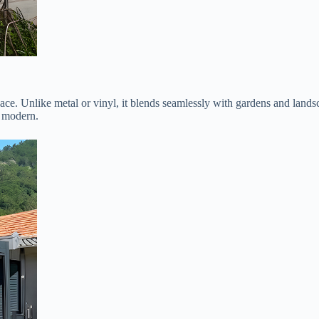
ce. Unlike metal or vinyl, it blends seamlessly with gardens and lands
o modern.