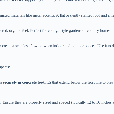
mixed materials like metal accents. A flat or gently slanted roof and a ne
ered, organic feel. Perfect for cottage-style gardens or country homes.
to create a seamless flow between indoor and outdoor spaces. Use it to d
spects:
s securely in concrete footings​
​ that extend below the frost line to pr
th. Ensure they are properly sized and spaced (typically 12 to 16 inches a