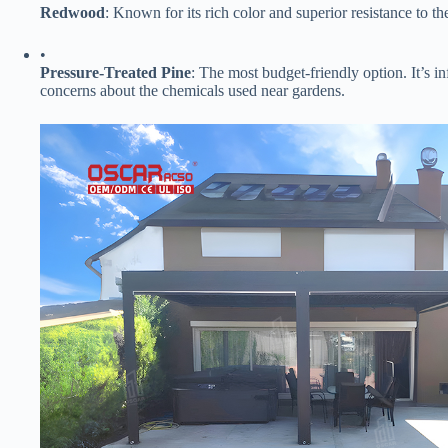
​Redwood​
​: Known for its rich color and superior resistance to t
•
​Pressure-Treated Pine​
​: The most budget-friendly option. It’s 
concerns about the chemicals used near gardens.