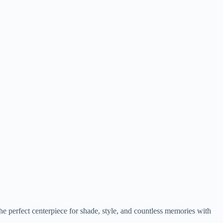
the perfect centerpiece for shade, style, and countless memories with