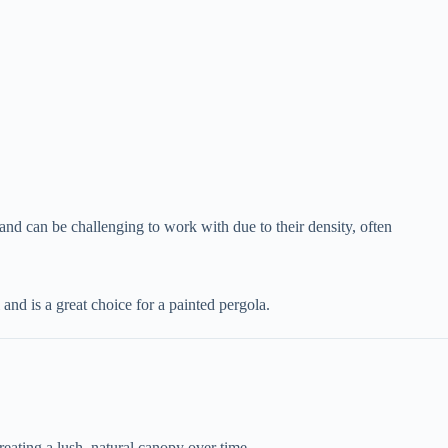
 and can be challenging to work with due to their density, often
 and is a great choice for a painted pergola.
reating a lush, natural canopy over time.