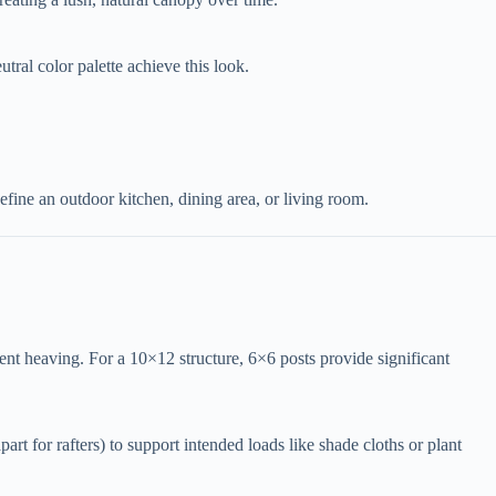
utral color palette achieve this look.
efine an outdoor kitchen, dining area, or living room.
event heaving. For a 10×12 structure, 6×6 posts provide significant
part for rafters) to support intended loads like shade cloths or plant