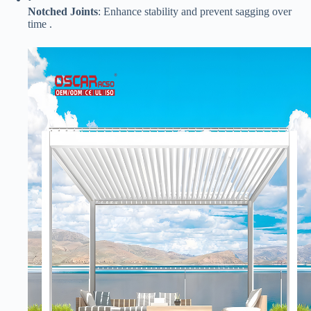
​Notched Joints​
​: Enhance stability and prevent sagging over
time .