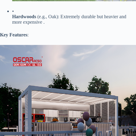
•
​Hardwoods​
​ (e.g., Oak): Extremely durable but heavier and
more expensive .
​Key Features​
​: