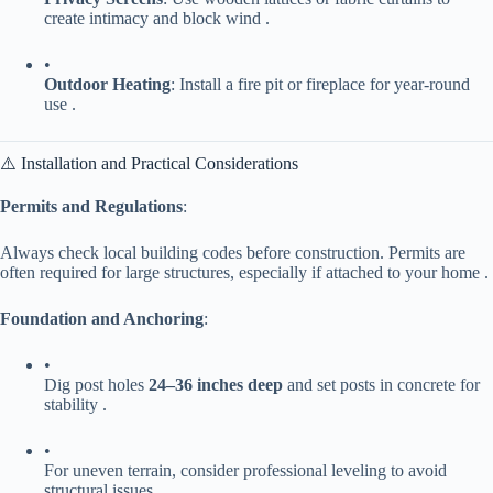
create intimacy and block wind .
•
​Outdoor Heating​
​: Install a fire pit or fireplace for year-round
use .
⚠️ Installation and Practical Considerations
​Permits and Regulations​
​:
Always check local building codes before construction. Permits are
often required for large structures, especially if attached to your home .
​Foundation and Anchoring​
​:
•
Dig post holes ​
​24–36 inches deep​
​ and set posts in concrete for
stability .
•
For uneven terrain, consider professional leveling to avoid
structural issues.