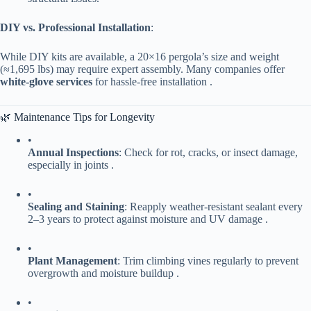
​DIY vs. Professional Installation​
​:
While DIY kits are available, a 20×16 pergola’s size and weight
(≈1,695 lbs) may require expert assembly. Many companies offer ​
white-glove services​
​ for hassle-free installation .
🌿 Maintenance Tips for Longevity
•
​Annual Inspections​
​: Check for rot, cracks, or insect damage,
especially in joints .
•
​Sealing and Staining​
​: Reapply weather-resistant sealant every
2–3 years to protect against moisture and UV damage .
•
​Plant Management​
​: Trim climbing vines regularly to prevent
overgrowth and moisture buildup .
•