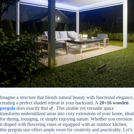
Imagine a structure that blends natural beauty with functional elegance,
creating a perfect shaded retreat in your backyard. A ​
​20×16 wooden
pergola
​ does exactly that 🌿. This sizable yet versatile space
transforms underutilized areas into cozy extensions of your home, ideal
for dining, lounging, or simply enjoying nature. Whether you envision
it draped with flowering vines or equipped with an outdoor kitchen,
this pergola size offers ample room for creativity and practicality. Let’s