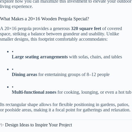
explore how you can maximize this investment to elevate your outdoor
living experience.
What Makes a 20×16 Wooden Pergola Special?
A 20×16 pergola provides a generous ​
​320 square feet​
​ of covered
space, striking a balance between grandeur and usability. Unlike
smaller designs, this footprint comfortably accommodates:
•
​Large seating arrangements​
​ with sofas, chairs, and tables
•
​Dining areas​
​ for entertaining groups of 8–12 people
•
​Multi-functional zones​
​ for cooking, lounging, or even a hot tub
Its rectangular shape allows for flexible positioning in gardens, patios,
or poolside areas, making it a focal point for gatherings and relaxation.
✨ Design Ideas to Inspire Your Project