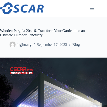
Skip
to
content
Wooden Pergola 20×16, Transform Your Garden into an
Ultimate Outdoor Sanctuary
hgjhuang
September 17, 2025
Blog