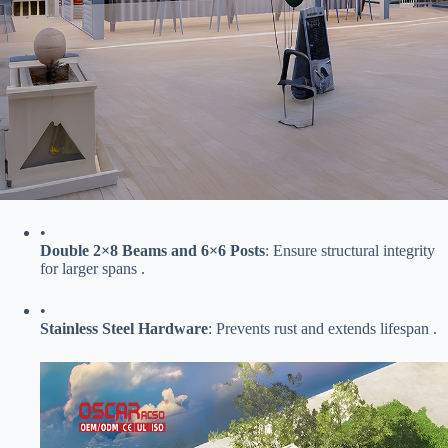
•
​Double 2×8 Beams and 6×6 Posts​
​: Ensure structural integrity
for larger spans .
•
​Stainless Steel Hardware​
​: Prevents rust and extends lifespan .