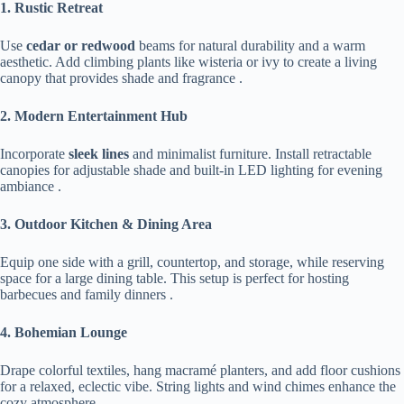
​1. Rustic Retreat​
Use ​
​cedar or redwood​
​ beams for natural durability and a warm
aesthetic. Add climbing plants like wisteria or ivy to create a living
canopy that provides shade and fragrance .
​2. Modern Entertainment Hub​
Incorporate ​
​sleek lines​
​ and minimalist furniture. Install retractable
canopies for adjustable shade and built-in LED lighting for evening
ambiance .
​3. Outdoor Kitchen & Dining Area​
Equip one side with a grill, countertop, and storage, while reserving
space for a large dining table. This setup is perfect for hosting
barbecues and family dinners .
​4. Bohemian Lounge​
Drape colorful textiles, hang macramé planters, and add floor cushions
for a relaxed, eclectic vibe. String lights and wind chimes enhance the
cozy atmosphere .