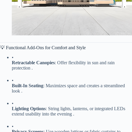
💡 Functional Add-Ons for Comfort and Style
•
​Retractable Canopies​
​: Offer flexibility in sun and rain
protection .
•
​Built-In Seating​
​: Maximizes space and creates a streamlined
look .
•
​Lighting Options​
​: String lights, lanterns, or integrated LEDs
extend usability into the evening .
•
​Privacy Screens​
​: Use wooden lattices or fabric curtains to