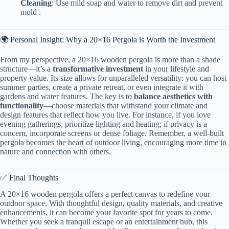
​Cleaning​
​: Use mild soap and water to remove dirt and prevent
mold .
🌍 Personal Insight: Why a 20×16 Pergola is Worth the Investment
From my perspective, a 20×16 wooden pergola is more than a shade
structure—it’s a ​
​transformative investment​
​ in your lifestyle and
property value. Its size allows for unparalleled versatility: you can host
summer parties, create a private retreat, or even integrate it with
gardens and water features. The key is to ​
​balance aesthetics with
functionality​
​—choose materials that withstand your climate and
design features that reflect how you live. For instance, if you love
evening gatherings, prioritize lighting and heating; if privacy is a
concern, incorporate screens or dense foliage. Remember, a well-built
pergola becomes the heart of outdoor living, encouraging more time in
nature and connection with others.
✅ Final Thoughts
A 20×16 wooden pergola offers a perfect canvas to redefine your
outdoor space. With thoughtful design, quality materials, and creative
enhancements, it can become your favorite spot for years to come.
Whether you seek a tranquil escape or an entertainment hub, this