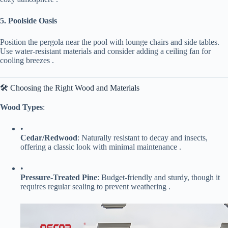
​5. Poolside Oasis​
Position the pergola near the pool with lounge chairs and side tables.
Use water-resistant materials and consider adding a ceiling fan for
cooling breezes .
🛠️ Choosing the Right Wood and Materials
​Wood Types​
​:
•
​Cedar/Redwood​
​: Naturally resistant to decay and insects,
offering a classic look with minimal maintenance .
•
​Pressure-Treated Pine​
​: Budget-friendly and sturdy, though it
requires regular sealing to prevent weathering .