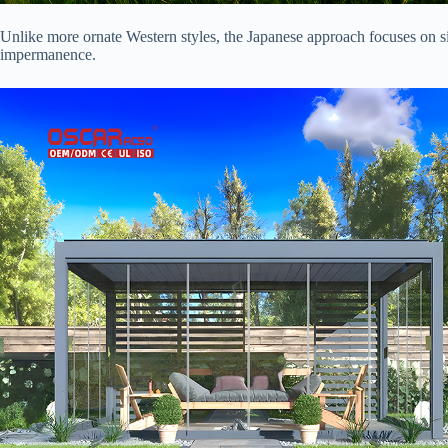
Unlike more ornate Western styles, the Japanese approach focuses on sim
impermanence.