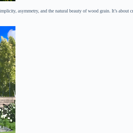
plicity, asymmetry, and the natural beauty of wood grain. It’s about cr