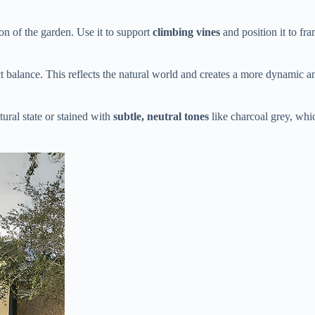
on of the garden. Use it to support ​
​climbing vines​
​ and position it to f
t balance. This reflects the natural world and creates a more dynamic an
tural state or stained with ​
​subtle, neutral tones​
​ like charcoal grey, wh