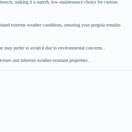
and insects, making it a superb, low-maintenance choice for various
hstand extreme weather conditions, ensuring your pergola remains
ome may prefer to avoid it due to environmental concerns .
 texture and inherent weather-resistant properties .