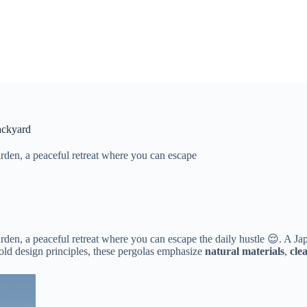
ackyard
rden, a peaceful retreat where you can escape
rden, a peaceful retreat where you can escape the daily hustle 😌. A 
d design principles, these pergolas emphasize ​
​natural materials​
​, ​
​cle