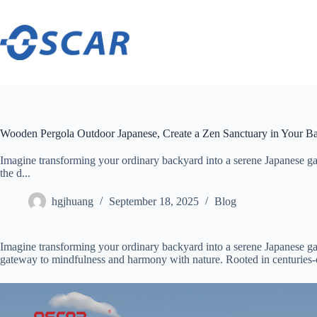
Skip
to
content
Wooden Pergola Outdoor Japanese, Create a Zen Sanctuary in Your B
Imagine transforming your ordinary backyard into a serene Japanese ga
the d...
hgjhuang
September 18, 2025
Blog
Imagine transforming your ordinary backyard into a serene Japanese ga
gateway to mindfulness and harmony with nature. Rooted in centuries-ol