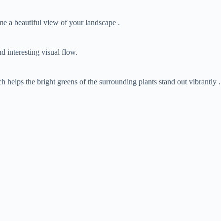
rame a beautiful view of your landscape .
d interesting visual flow.
ich helps the bright greens of the surrounding plants stand out vibrantly .