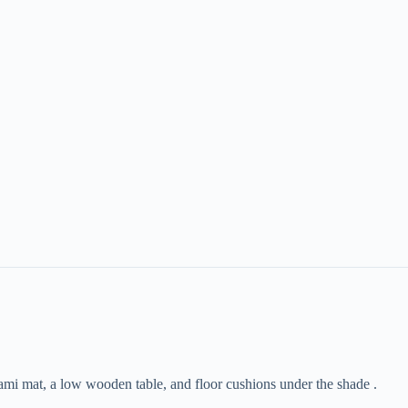
atami mat, a low wooden table, and floor cushions under the shade .