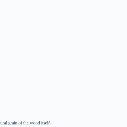
tural grain of the wood itself.