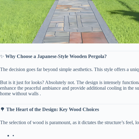
✨ ​
​Why Choose a Japanese-Style Wooden Pergola?​
The decision goes far beyond simple aesthetics. This style offers a uniq
But is it just for looks? Absolutely not. The design is intensely functiona
enhance the peaceful ambiance and provide additional cooling in the su
home without walls .
🌳 ​
​The Heart of the Design: Key Wood Choices​
The selection of wood is paramount, as it dictates the structure’s feel,
•