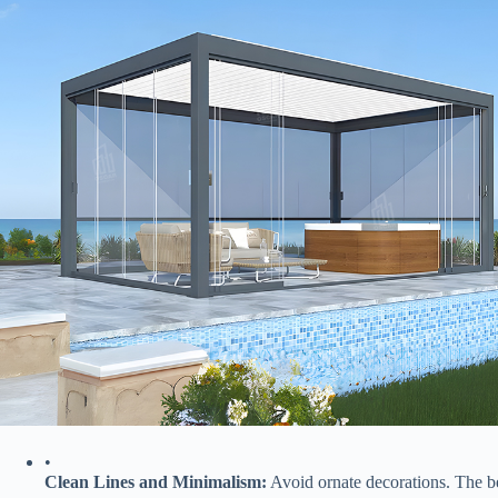
•
​Clean Lines and Minimalism:​
​ Avoid ornate decorations. The b