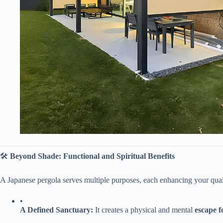
🛠️ ​
​Beyond Shade: Functional and Spiritual Benefits​
A Japanese pergola serves multiple purposes, each enhancing your qualit
•
​A Defined Sanctuary:​
​ It creates a physical and mental ​
​escape 