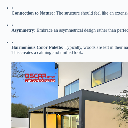
•
​Connection to Nature:​
​ The structure should feel like an extensi
•
​Asymmetry:​
​ Embrace an asymmetrical design rather than perfec
•
​Harmonious Color Palette:​
​ Typically, woods are left in their na
This creates a calming and unified look.