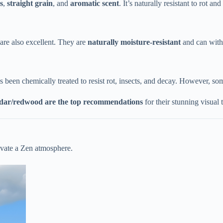
​
​, ​
​straight grain​
​, and ​
​aromatic scent​
​. It’s naturally resistant to rot 
re also excellent. They are ​
​naturally moisture-resistant​
​ and can wit
has been chemically treated to resist rot, insects, and decay. However, s
edar/redwood are the top recommendations​
​ for their stunning visual
tivate a Zen atmosphere.