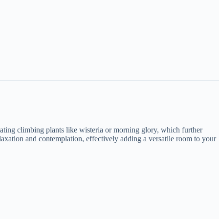
tivating climbing plants like wisteria or morning glory, which further
axation and contemplation, effectively adding a versatile room to your