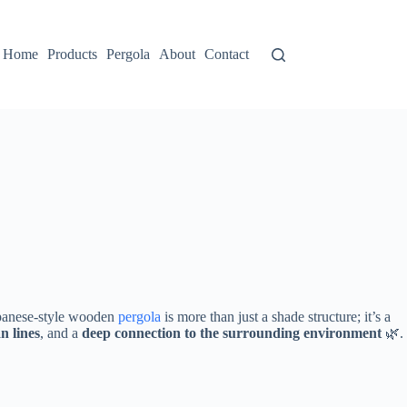
Home
Products
Pergola
About
Contact
Japanese-style wooden
pergola
is more than just a shade structure; it’s a
an lines​
​, and a ​
​deep connection to the surrounding environment​
​ 🌿.