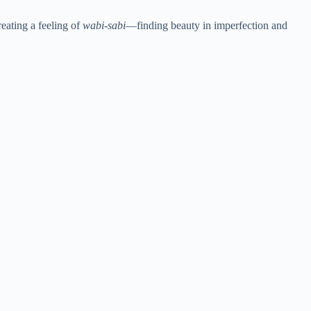
eating a feeling of
wabi-sabi
—finding beauty in imperfection and