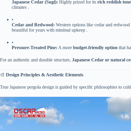
​Japanese Cedar (Sugi):​
​ Highly prized for its ​
​rich reddish tones
climates .
•
​Cedar and Redwood:​
​ Western options like cedar and redwood a
beautiful for years with minimal upkeep .
•
​Pressure-Treated Pine:​
​ A more ​
​budget-friendly option​
​ that 
For an authentic and durable structure, ​
​Japanese Cedar or natural c
🎨 ​
​Design Principles & Aesthetic Elements​
True Japanese pergola design is guided by specific philosophies to cul