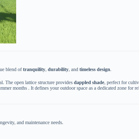
ue blend of ​
​tranquility​
​, ​
​durability​
​, and ​
​timeless design​
​.
l. The open lattice structure provides ​
​dappled shade​
​, perfect for cul
mmer months . It defines your outdoor space as a dedicated zone for rel
 longevity, and maintenance needs.