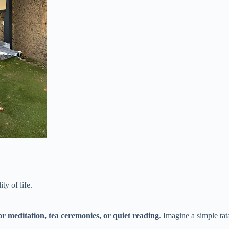
y of life.
for meditation, tea ceremonies, or quiet reading​
​. Imagine a simple t