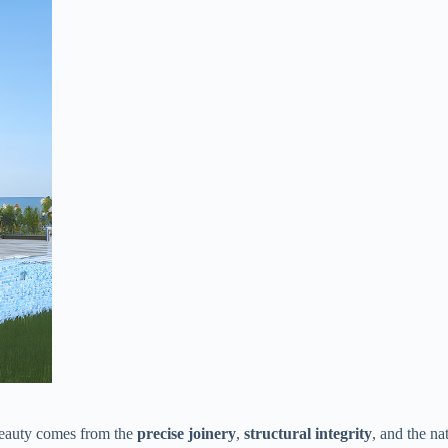
eauty comes from the ​
​precise joinery​
​, ​
​structural integrity​
​, and the na